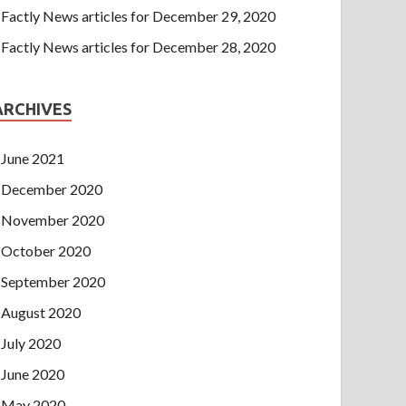
Factly News articles for December 29, 2020
Factly News articles for December 28, 2020
ARCHIVES
June 2021
December 2020
November 2020
October 2020
September 2020
August 2020
July 2020
June 2020
May 2020