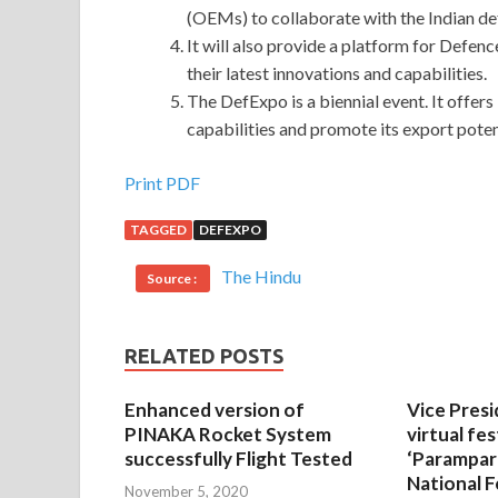
(OEMs) to collaborate with the Indian def
It will also provide a platform for Defen
their latest innovations and capabilities.
The DefExpo is a biennial event. It offer
capabilities and promote its export poten
Print PDF
TAGGED
DEFEXPO
The Hindu
Source :
RELATED POSTS
Enhanced version of
Vice Presi
PINAKA Rocket System
virtual fes
successfully Flight Tested
‘Parampar
National F
November 5, 2020