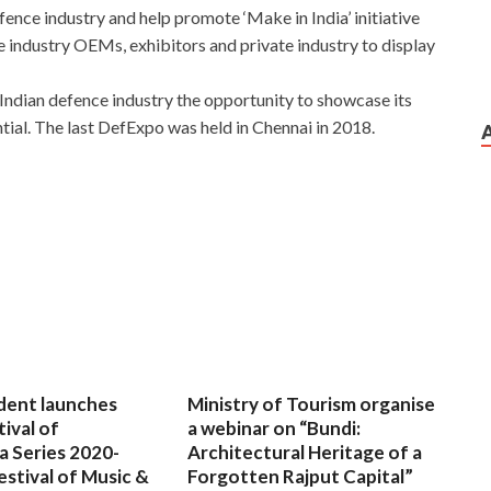
ence industry and help promote ‘Make in India’ initiative
ce industry OEMs, exhibitors and private industry to display
s Indian defence industry the opportunity to showcase its
tial. The last DefExpo was held in Chennai in 2018.
dent launches
Ministry of Tourism organise
tival of
a webinar on “Bundi:
a Series 2020-
Architectural Heritage of a
estival of Music &
Forgotten Rajput Capital”