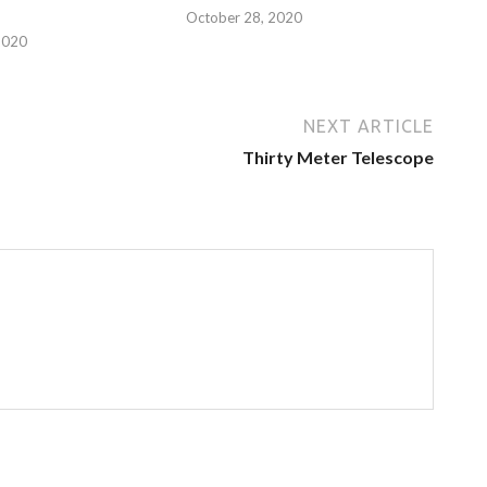
October 28, 2020
2020
NEXT ARTICLE
Thirty Meter Telescope