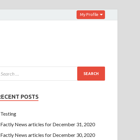
My Profile
RECENT POSTS
Testing
Factly News articles for December 31, 2020
Factly News articles for December 30, 2020