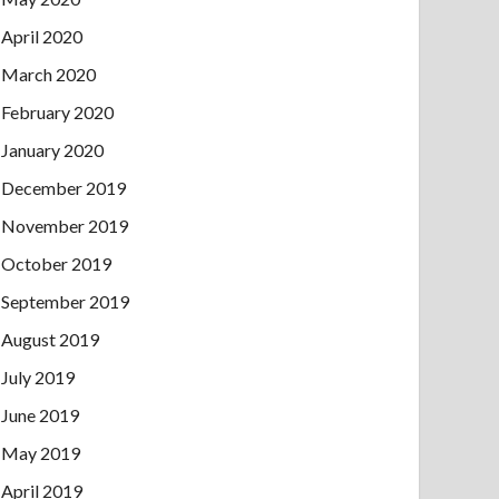
April 2020
March 2020
February 2020
January 2020
December 2019
November 2019
October 2019
September 2019
August 2019
July 2019
June 2019
May 2019
April 2019