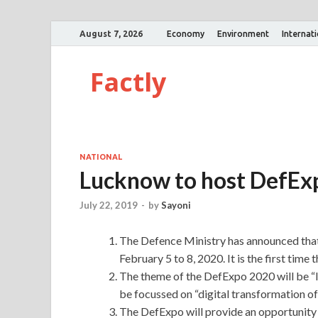
August 7, 2026
Economy
Environment
Internat
Factly
NATIONAL
Lucknow to host DefExp
July 22, 2019
-
by
Sayoni
The Defence Ministry has announced that
February 5 to 8, 2020. It is the first time 
The theme of the DefExpo 2020 will be “I
be focussed on “digital transformation o
The DefExpo will provide an opportunity