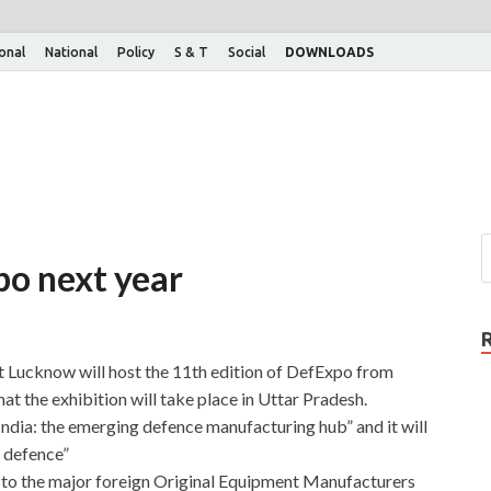
ional
National
Policy
S & T
Social
DOWNLOADS
o next year
 Lucknow will host the 11th edition of DefExpo from
that the exhibition will take place in Uttar Pradesh.
ndia: the emerging defence manufacturing hub” and it will
f defence”
 to the major foreign Original Equipment Manufacturers