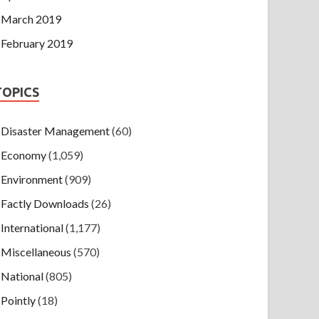
March 2019
February 2019
TOPICS
Disaster Management
(60)
Economy
(1,059)
Environment
(909)
Factly Downloads
(26)
International
(1,177)
Miscellaneous
(570)
National
(805)
Pointly
(18)