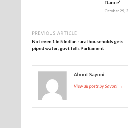
Dance’
October 29, 
PREVIOUS ARTICLE
Not even 1 in 5 Indian rural households gets
piped water, govt tells Parliament
About Sayoni
View all posts by Sayoni →