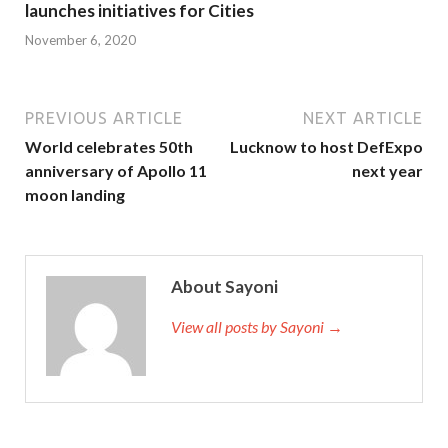
launches initiatives for Cities
November 6, 2020
PREVIOUS ARTICLE
NEXT ARTICLE
World celebrates 50th
Lucknow to host DefExpo
anniversary of Apollo 11
next year
moon landing
About Sayoni
View all posts by Sayoni →