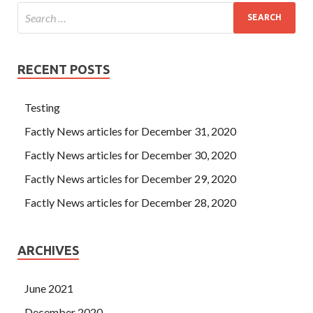
RECENT POSTS
Testing
Factly News articles for December 31, 2020
Factly News articles for December 30, 2020
Factly News articles for December 29, 2020
Factly News articles for December 28, 2020
ARCHIVES
June 2021
December 2020