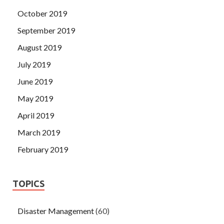
October 2019
September 2019
August 2019
July 2019
June 2019
May 2019
April 2019
March 2019
February 2019
TOPICS
Disaster Management
(60)