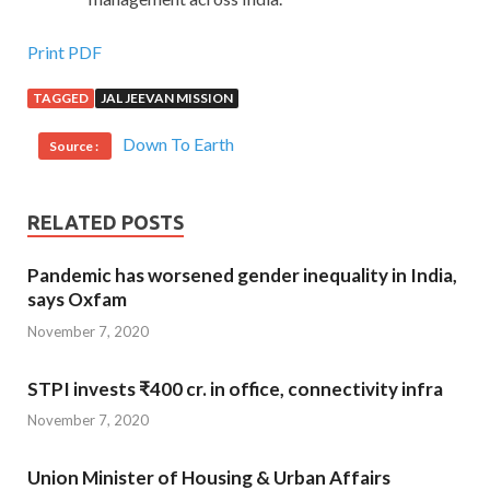
Print PDF
TAGGED
JAL JEEVAN MISSION
Down To Earth
Source :
RELATED POSTS
Pandemic has worsened gender inequality in India,
says Oxfam
November 7, 2020
STPI invests ₹400 cr. in office, connectivity infra
November 7, 2020
Union Minister of Housing & Urban Affairs