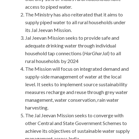
access to piped water.
The Ministry has also reiterated that it aims to
supply piped water to all rural households under
its Jal Jeevan Mission.
Jal Jeevan Mission seeks to provide safe and
adequate drinking water through individual
household tap connections (
HarGharJal
) to all
rural households by 2024
The Mission will focus on integrated demand and
supply-side management of water at the local
level. It seeks to implement source sustainability
measures recharge and reuse through grey water
management, water conservation, rain water
harvesting.
The Jal Jeevan Mission seeks to converge with
other Central and State Government Schemes to
achieve its objectives of sustainable water supply
management across India.