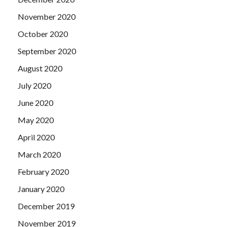
November 2020
October 2020
September 2020
August 2020
July 2020
June 2020
May 2020
April 2020
March 2020
February 2020
January 2020
December 2019
November 2019