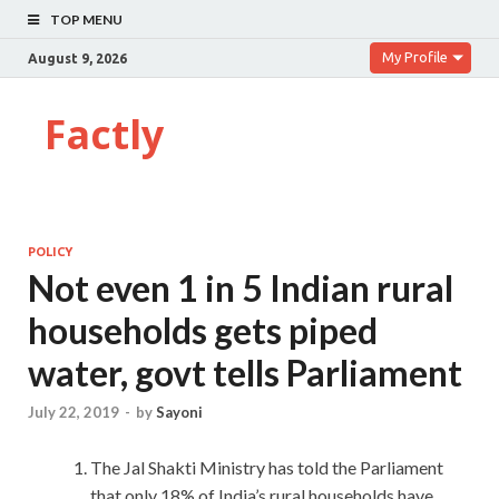
TOP MENU
My Profile
August 9, 2026
Factly
POLICY
Not even 1 in 5 Indian rural
households gets piped
water, govt tells Parliament
July 22, 2019
-
by
Sayoni
The Jal Shakti Ministry has told the Parliament
that only 18% of India’s rural households have