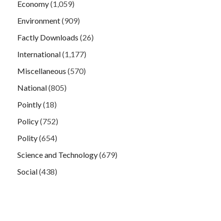
Economy
(1,059)
Environment
(909)
Factly Downloads
(26)
International
(1,177)
Miscellaneous
(570)
National
(805)
Pointly
(18)
Policy
(752)
Polity
(654)
Science and Technology
(679)
Social
(438)