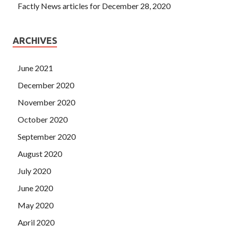
Factly News articles for December 28, 2020
ARCHIVES
June 2021
December 2020
November 2020
October 2020
September 2020
August 2020
July 2020
June 2020
May 2020
April 2020