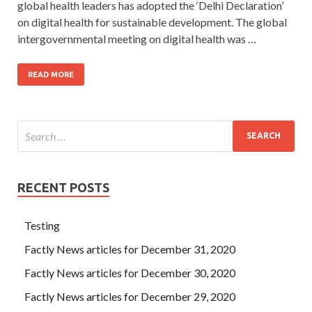
global health leaders has adopted the ‘Delhi Declaration’
on digital health for sustainable development. The global
intergovernmental meeting on digital health was …
READ MORE
RECENT POSTS
Testing
Factly News articles for December 31, 2020
Factly News articles for December 30, 2020
Factly News articles for December 29, 2020