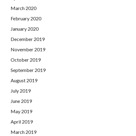
March 2020
February 2020
January 2020
December 2019
November 2019
October 2019
September 2019
August 2019
July 2019
June 2019
May 2019
April 2019
March 2019