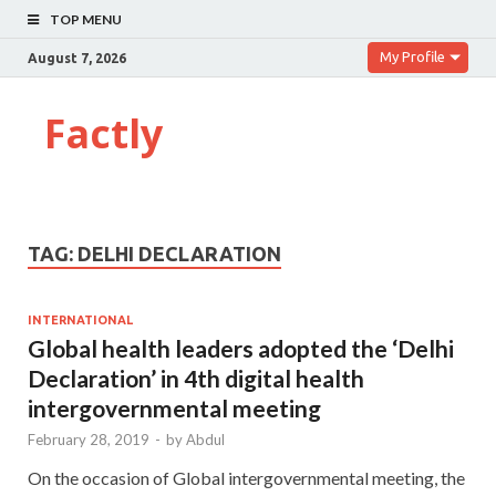
TOP MENU
My Profile
August 7, 2026
Factly
TAG:
DELHI DECLARATION
INTERNATIONAL
Global health leaders adopted the ‘Delhi
Declaration’ in 4th digital health
intergovernmental meeting
February 28, 2019
-
by
Abdul
On the occasion of Global intergovernmental meeting, the