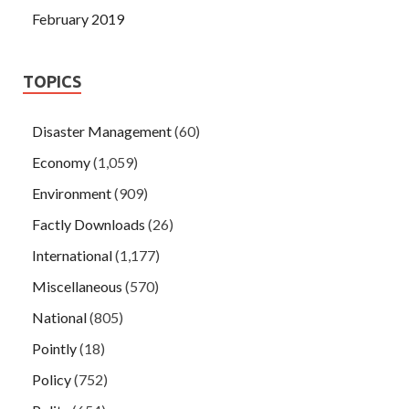
February 2019
TOPICS
Disaster Management
(60)
Economy
(1,059)
Environment
(909)
Factly Downloads
(26)
International
(1,177)
Miscellaneous
(570)
National
(805)
Pointly
(18)
Policy
(752)