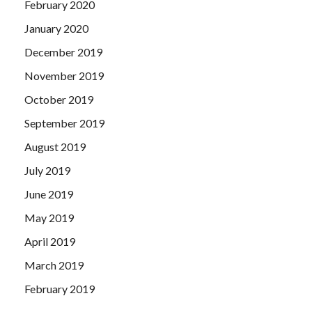
February 2020
January 2020
December 2019
November 2019
October 2019
September 2019
August 2019
July 2019
June 2019
May 2019
April 2019
March 2019
February 2019