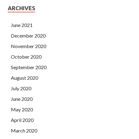
ARCHIVES
June 2021
December 2020
November 2020
October 2020
September 2020
August 2020
July 2020
June 2020
May 2020
April 2020
March 2020