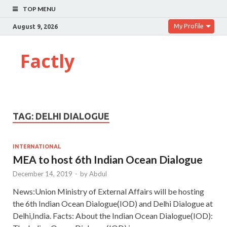
TOP MENU
My Profile
August 9, 2026
Factly
TAG:
DELHI DIALOGUE
INTERNATIONAL
MEA to host 6th Indian Ocean Dialogue
December 14, 2019
-
by
Abdul
News:Union Ministry of External Affairs will be hosting
the 6th Indian Ocean Dialogue(IOD) and Delhi Dialogue at
Delhi,India. Facts: About the Indian Ocean Dialogue(IOD):