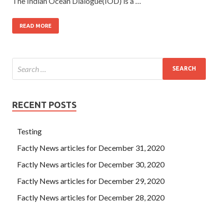
The Indian Ocean Dialogue(IOD) is a …
READ MORE
RECENT POSTS
Testing
Factly News articles for December 31, 2020
Factly News articles for December 30, 2020
Factly News articles for December 29, 2020
Factly News articles for December 28, 2020