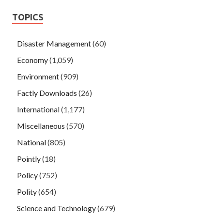
TOPICS
Disaster Management
(60)
Economy
(1,059)
Environment
(909)
Factly Downloads
(26)
International
(1,177)
Miscellaneous
(570)
National
(805)
Pointly
(18)
Policy
(752)
Polity
(654)
Science and Technology
(679)