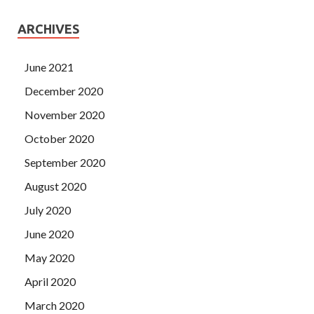
ARCHIVES
June 2021
December 2020
November 2020
October 2020
September 2020
August 2020
July 2020
June 2020
May 2020
April 2020
March 2020