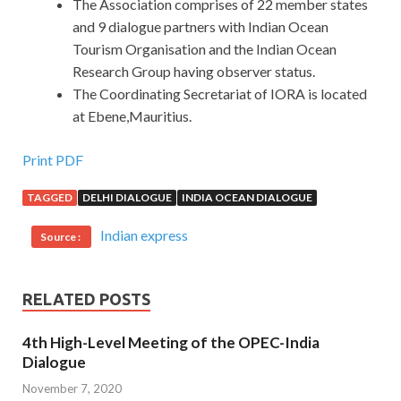
The Association comprises of 22 member states
and 9 dialogue partners with Indian Ocean
Tourism Organisation and the Indian Ocean
Research Group having observer status.
The Coordinating Secretariat of IORA is located
at Ebene,Mauritius.
Print PDF
TAGGED
DELHI DIALOGUE
INDIA OCEAN DIALOGUE
Indian express
Source :
RELATED POSTS
4th High-Level Meeting of the OPEC-India
Dialogue
November 7, 2020