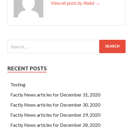
View all posts by Abdul →
RECENT POSTS
Testing
Factly News articles for December 31, 2020
Factly News articles for December 30, 2020
Factly News articles for December 29, 2020
Factly News articles for December 28, 2020