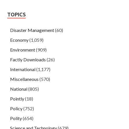
TOPICS
Disaster Management
(60)
Economy
(1,059)
Environment
(909)
Factly Downloads
(26)
International
(1,177)
Miscellaneous
(570)
National
(805)
Pointly
(18)
Policy
(752)
Polity
(654)
Science and Technology
(679)