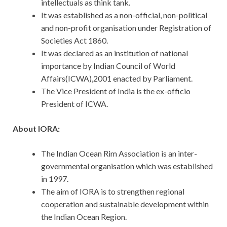
intellectuals as think tank.
It was established as a non-official, non-political
and non-profit organisation under Registration of
Societies Act 1860.
It was declared as an institution of national
importance by Indian Council of World
Affairs(ICWA),2001 enacted by Parliament.
The Vice President of India is the ex-officio
President of ICWA.
About IORA:
The Indian Ocean Rim Association is an inter-
governmental organisation which was established
in 1997.
The aim of IORA is to strengthen regional
cooperation and sustainable development within
the Indian Ocean Region.