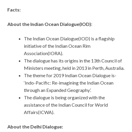
Facts:
About the Indian Ocean Dialogue(IOD):
The Indian Ocean Dialogue(IOD) is a flagship
initiative of the Indian Ocean Rim
Association(IORA).
The dialogue has its origins in the 13th Council of
Ministers meeting, held in 2013 in Perth, Australia.
The theme for 2019 Indian Ocean Dialogue is-
‘Indo-Pacific: Re-imagining the Indian Ocean
through an Expanded Geography’.
The dialogue is being organized with the
assistance of the Indian Council for World
Affairs(ICWA).
About the Delhi Dialogue: