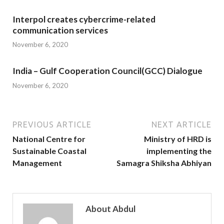
Interpol creates cybercrime-related
communication services
November 6, 2020
India – Gulf Cooperation Council(GCC) Dialogue
November 6, 2020
PREVIOUS ARTICLE
NEXT ARTICLE
National Centre for
Ministry of HRD is
Sustainable Coastal
implementing the
Management
Samagra Shiksha Abhiyan
About Abdul