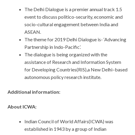
The Delhi Dialogue is a premier annual track 1.5
event to discuss politico-security, economic and
socio-cultural engagement between India and
ASEAN.
The theme for 2019 Delhi Dialogue is- ‘Advancing
Partnership in Indo-Pacific’.
The dialogue is being organized with the
assistance of Research and Information System
for Developing Countries(RIS),a New Delhi–based
autonomous policy research institute.
Additional information:
About ICWA:
Indian Council of World Affairs(ICWA) was
established in 1943 by a group of Indian