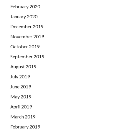
February 2020
January 2020
December 2019
November 2019
October 2019
September 2019
August 2019
July 2019
June 2019
May 2019
April 2019
March 2019
February 2019