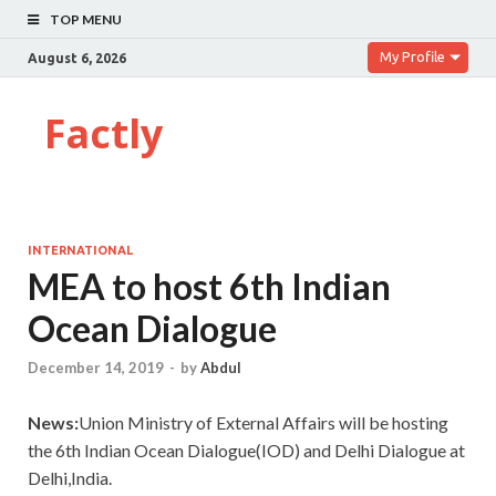
TOP MENU
My Profile
August 6, 2026
Factly
INTERNATIONAL
MEA to host 6th Indian
Ocean Dialogue
December 14, 2019
-
by
Abdul
News:
Union Ministry of External Affairs will be hosting
the 6th Indian Ocean Dialogue(IOD) and Delhi Dialogue at
Delhi,India.