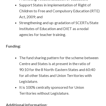
Support States in implementation of Right of
Children to Free and Compulsory Education (RTE)
Act, 2009; and
Strengthening and up-gradation of SCERTs/State
Institutes of Education and DIET as a nodal
agencies for teacher training.
Funding:
The fund sharing pattern for the scheme between
Centre and States is at present in the ratio of
90:10 for the 8 North-Eastern States and 60:40
for all other States and Union Territories with
Legislature.
It is 100% centrally sponsored for Union
Territories without Legislature.
Additional information: