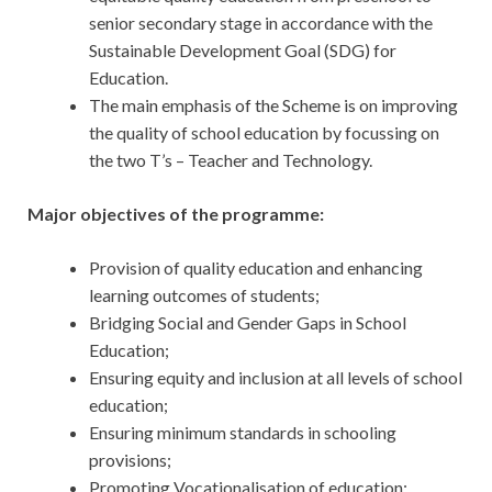
senior secondary stage in accordance with the
Sustainable Development Goal (SDG) for
Education.
The main emphasis of the Scheme is on improving
the quality of school education by focussing on
the two T’s – Teacher and Technology.
Major objectives of the programme:
Provision of quality education and enhancing
learning outcomes of students;
Bridging Social and Gender Gaps in School
Education;
Ensuring equity and inclusion at all levels of school
education;
Ensuring minimum standards in schooling
provisions;
Promoting Vocationalisation of education;