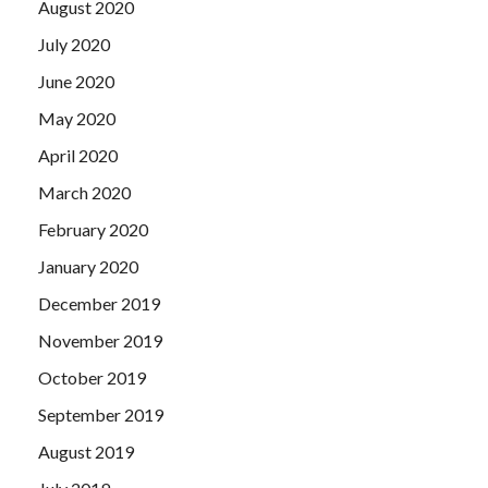
August 2020
July 2020
June 2020
May 2020
April 2020
March 2020
February 2020
January 2020
December 2019
November 2019
October 2019
September 2019
August 2019