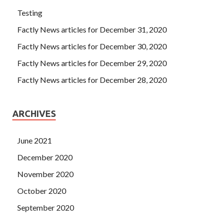
Testing
Factly News articles for December 31, 2020
Factly News articles for December 30, 2020
Factly News articles for December 29, 2020
Factly News articles for December 28, 2020
ARCHIVES
June 2021
December 2020
November 2020
October 2020
September 2020