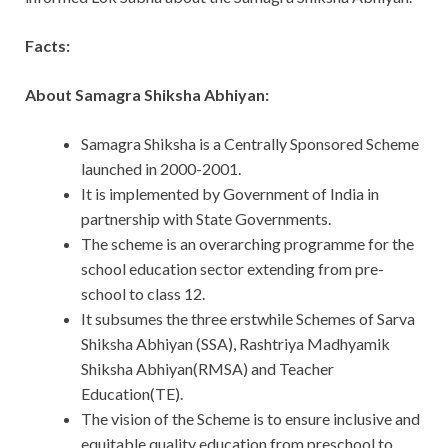
Facts:
About Samagra Shiksha Abhiyan:
Samagra Shiksha is a Centrally Sponsored Scheme
launched in 2000-2001.
It is implemented by Government of India in
partnership with State Governments.
The scheme is an overarching programme for the
school education sector extending from pre-
school to class 12.
It subsumes the three erstwhile Schemes of Sarva
Shiksha Abhiyan (SSA), Rashtriya Madhyamik
Shiksha Abhiyan(RMSA) and Teacher
Education(TE).
The vision of the Scheme is to ensure inclusive and
equitable quality education from preschool to