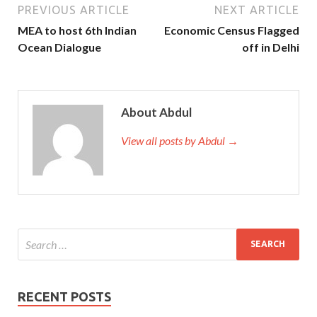
PREVIOUS ARTICLE
NEXT ARTICLE
MEA to host 6th Indian
Economic Census Flagged
Ocean Dialogue
off in Delhi
About Abdul
View all posts by Abdul →
RECENT POSTS