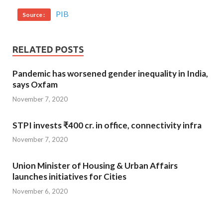
PIB
Source :
RELATED POSTS
Pandemic has worsened gender inequality in India,
says Oxfam
November 7, 2020
STPI invests ₹400 cr. in office, connectivity infra
November 7, 2020
Union Minister of Housing & Urban Affairs
launches initiatives for Cities
November 6, 2020