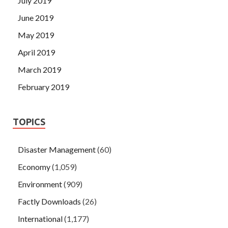
July 2019
June 2019
May 2019
April 2019
March 2019
February 2019
TOPICS
Disaster Management
(60)
Economy
(1,059)
Environment
(909)
Factly Downloads
(26)
International
(1,177)