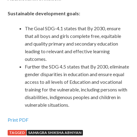
Sustainable development goals:
The Goal SDG-4.1 states that By 2030, ensure
that all boys and girls complete free, equitable
and quality primary and secondary education
leading to relevant and effective learning
outcomes.
Further the SDG 4.5 states that By 2030, eliminate
gender disparities in education and ensure equal
access to all levels of Education and vocational
training for the vulnerable, including persons with
disabilities, indigenous peoples and children in
vulnerable situations.
Print PDF
TAGGED
SAMAGRA SHIKSHA ABHIYAN