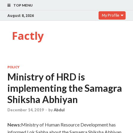
TOP MENU
My Profile
August 8, 2026
Factly
POLICY
Ministry of HRD is
implementing the Samagra
Shiksha Abhiyan
December 14, 2019
-
by
Abdul
News:
Ministry of Human Resource Development has
informed Lok Sabha about the Samagra Shiksha Abhiyan.