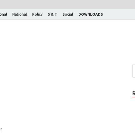
ional
National
Policy
S & T
Social
DOWNLOADS
or