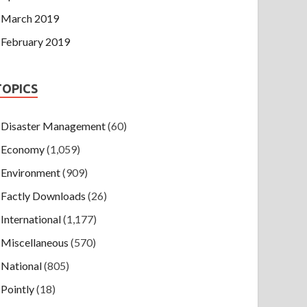
March 2019
February 2019
TOPICS
Disaster Management
(60)
Economy
(1,059)
Environment
(909)
Factly Downloads
(26)
International
(1,177)
Miscellaneous
(570)
National
(805)
Pointly
(18)