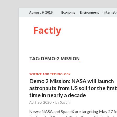
August 6, 2026
Economy
Environment
Internat
Factly
TAG:
DEMO-2 MISSION
SCIENCE AND TECHNOLOGY
Demo 2 Mission: NASA will launch
astronauts from US soil for the first
time in nearly a decade
April 20, 2020
-
by
Sayoni
News: NASA and SpaceX are targeting May 27 f