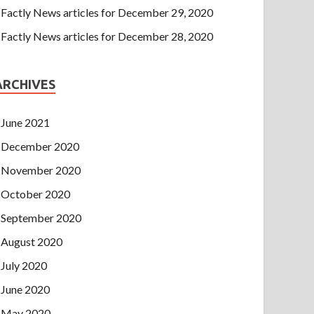
Factly News articles for December 29, 2020
Factly News articles for December 28, 2020
ARCHIVES
June 2021
December 2020
November 2020
October 2020
September 2020
August 2020
July 2020
June 2020
May 2020