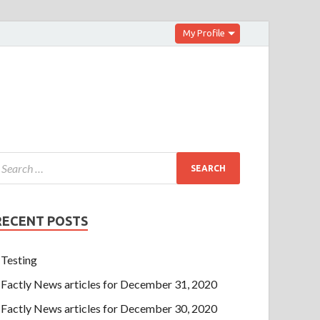
My Profile
RECENT POSTS
Testing
Factly News articles for December 31, 2020
Factly News articles for December 30, 2020