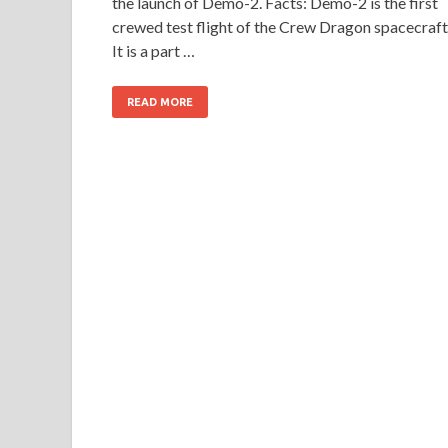
the launch of Demo-2. Facts: Demo-2 is the first
crewed test flight of the Crew Dragon spacecraft
It is a part …
READ MORE