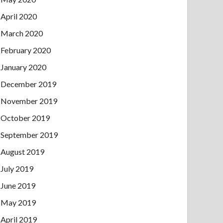
April 2020
March 2020
February 2020
January 2020
December 2019
November 2019
October 2019
September 2019
August 2019
July 2019
June 2019
May 2019
April 2019