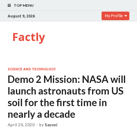
TOP MENU
My Profile
August 9, 2026
Factly
SCIENCE AND TECHNOLOGY
Demo 2 Mission: NASA will
launch astronauts from US
soil for the first time in
nearly a decade
April 20, 2020
-
by
Sayoni