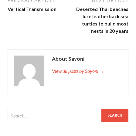
PREVIOUS ARTICLE
NEXT ARTICLE
Vertical Transmission
Deserted Thai beaches
lure leatherback sea
turtles to build most
nests in 20 years
About Sayoni
View all posts by Sayoni →