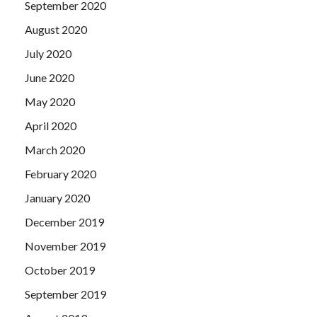
September 2020
August 2020
July 2020
June 2020
May 2020
April 2020
March 2020
February 2020
January 2020
December 2019
November 2019
October 2019
September 2019