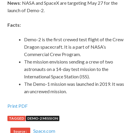
News
: NASA and SpaceX are targeting May 27 for the
launch of Demo-2.
Facts:
Demo-2 is the first crewed test flight of the Crew
Dragon spacecraft. It is a part of NASA’s
Commercial Crew Program.
The mission envisions sending a crew of two
astronauts on a 14-day test mission to the
International Space Station (ISS).
The Demo-1 mission was launched in 2019. It was
an uncrewed mission.
Print PDF
TAGGED
DEMO-2 MISSION
Space.com
Source :