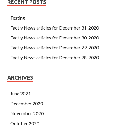
RECENT POSTS
Testing
Factly News articles for December 31, 2020
Factly News articles for December 30, 2020
Factly News articles for December 29, 2020
Factly News articles for December 28, 2020
ARCHIVES
June 2021
December 2020
November 2020
October 2020