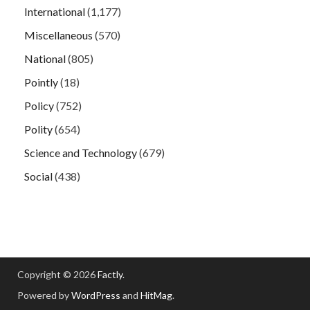
International
(1,177)
Miscellaneous
(570)
National
(805)
Pointly
(18)
Policy
(752)
Polity
(654)
Science and Technology
(679)
Social
(438)
Copyright © 2026
Factly
.
Powered by
WordPress
and
HitMag
.