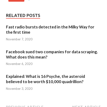
RELATED POSTS
Fast radio bursts detected in the Milky Way for
the first time
November 7, 2020
Facebook sued two companies for data scraping.
What does this mean?
November 6, 2020
Explained: What is 16 Psyche, the asteroid
believed to be worth $10,000 quadrillion?
November 3, 2020