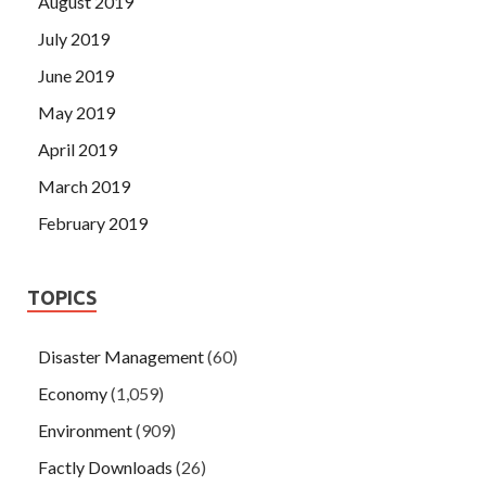
August 2019
July 2019
June 2019
May 2019
April 2019
March 2019
February 2019
TOPICS
Disaster Management
(60)
Economy
(1,059)
Environment
(909)
Factly Downloads
(26)