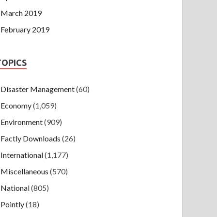
March 2019
February 2019
TOPICS
Disaster Management
(60)
Economy
(1,059)
Environment
(909)
Factly Downloads
(26)
International
(1,177)
Miscellaneous
(570)
National
(805)
Pointly
(18)