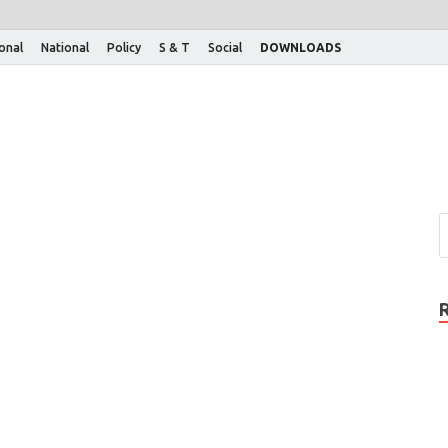
ional
National
Policy
S & T
Social
DOWNLOADS