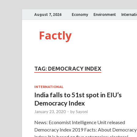
August 7, 2026
Economy
Environment
Internat
Factly
TAG:
DEMOCRACY INDEX
INTERNATIONAL
India falls to 51st spot in EIU’s
Democracy Index
January 23, 2020
-
by
Sayoni
News: Economist Intelligence Unit released
Democracy Index 2019 Facts: About Democracy
index: It is based on five categories: electoral