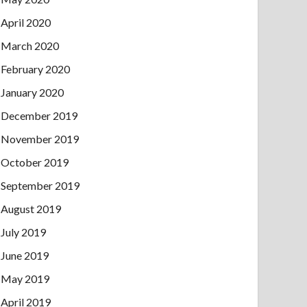
April 2020
March 2020
February 2020
January 2020
December 2019
November 2019
October 2019
September 2019
August 2019
July 2019
June 2019
May 2019
April 2019