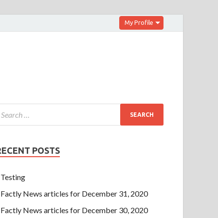
My Profile
RECENT POSTS
Testing
Factly News articles for December 31, 2020
Factly News articles for December 30, 2020