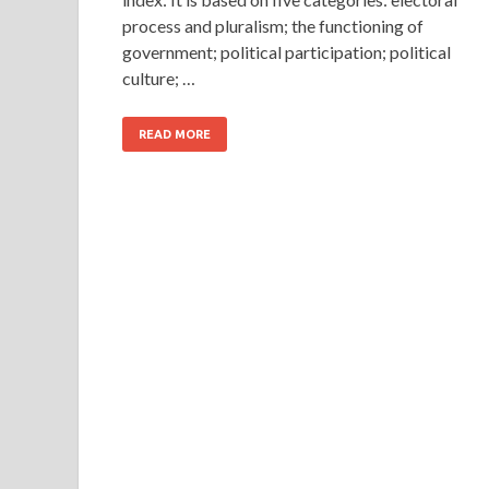
process and pluralism; the functioning of
government; political participation; political
culture; …
READ MORE