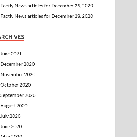
Factly News articles for December 29, 2020
Factly News articles for December 28, 2020
ARCHIVES
June 2021
December 2020
November 2020
October 2020
September 2020
August 2020
July 2020
June 2020
May 2020