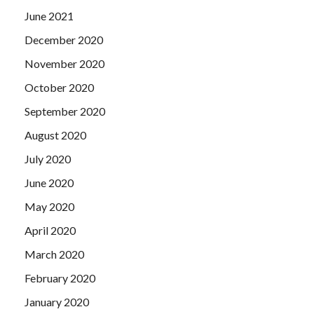
June 2021
December 2020
November 2020
October 2020
September 2020
August 2020
July 2020
June 2020
May 2020
April 2020
March 2020
February 2020
January 2020