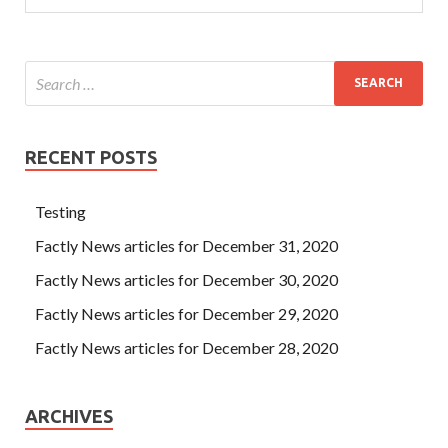
RECENT POSTS
Testing
Factly News articles for December 31, 2020
Factly News articles for December 30, 2020
Factly News articles for December 29, 2020
Factly News articles for December 28, 2020
ARCHIVES