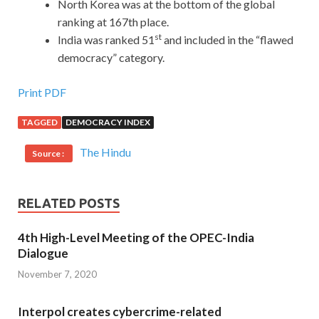
North Korea was at the bottom of the global
ranking at 167th place.
st
India was ranked 51
and included in the “flawed
democracy” category.
Print PDF
TAGGED
DEMOCRACY INDEX
The Hindu
Source :
RELATED POSTS
4th High-Level Meeting of the OPEC-India
Dialogue
November 7, 2020
Interpol creates cybercrime-related