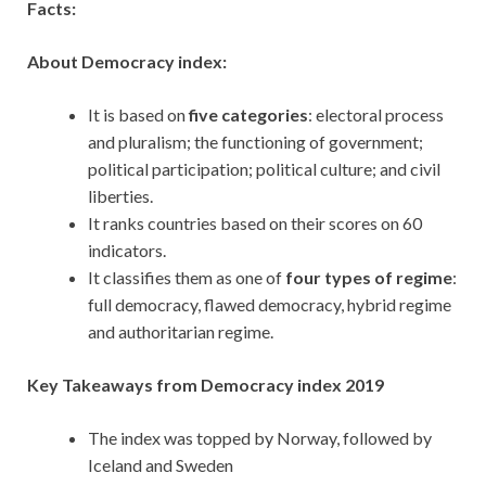
Facts:
About Democracy index:
It is based on
five categories
: electoral process
and pluralism; the functioning of government;
political participation; political culture; and civil
liberties.
It ranks countries based on their scores on 60
indicators.
It classifies them as one of
four types of regime
:
full democracy, flawed democracy, hybrid regime
and authoritarian regime.
Key Takeaways from Democracy index 2019
The index was topped by Norway, followed by
Iceland and Sweden