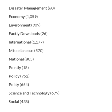
Disaster Management
(60)
Economy
(1,059)
Environment
(909)
Factly Downloads
(26)
International
(1,177)
Miscellaneous
(570)
National
(805)
Pointly
(18)
Policy
(752)
Polity
(654)
Science and Technology
(679)
Social
(438)