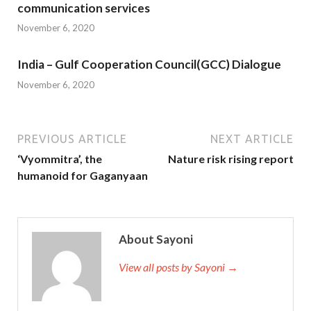
communication services
November 6, 2020
India – Gulf Cooperation Council(GCC) Dialogue
November 6, 2020
PREVIOUS ARTICLE
NEXT ARTICLE
‘Vyommitra’, the
Nature risk rising report
humanoid for Gaganyaan
About Sayoni
View all posts by Sayoni →