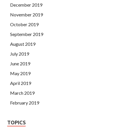
December 2019
November 2019
October 2019
September 2019
August 2019
July 2019
June 2019
May 2019
April 2019
March 2019
February 2019
TOPICS