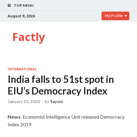
TOP MENU
My Profile
August 9, 2026
Factly
INTERNATIONAL
India falls to 51st spot in
EIU’s Democracy Index
January 23, 2020
-
by
Sayoni
News
: Economist Intelligence Unit released Democracy
Index 2019