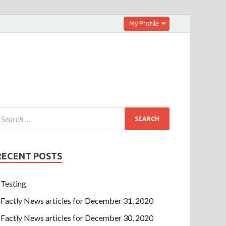
My Profile
RECENT POSTS
Testing
Factly News articles for December 31, 2020
Factly News articles for December 30, 2020