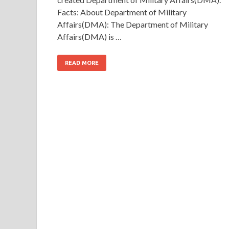
Facts: About Department of Military
Affairs(DMA): The Department of Military
Affairs(DMA) is …
READ MORE