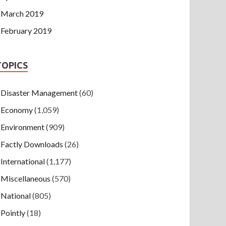
March 2019
February 2019
TOPICS
Disaster Management
(60)
Economy
(1,059)
Environment
(909)
Factly Downloads
(26)
International
(1,177)
Miscellaneous
(570)
National
(805)
Pointly
(18)