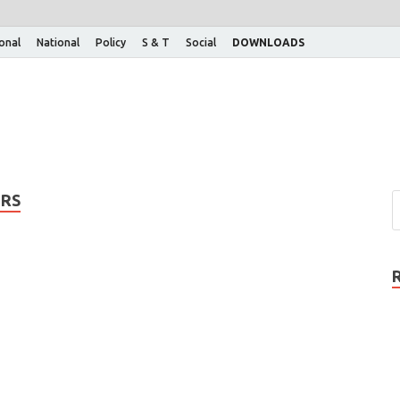
ional
National
Policy
S & T
Social
DOWNLOADS
IRS