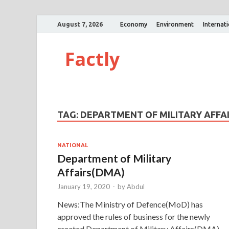
August 7, 2026
Economy
Environment
Internat
Factly
TAG:
DEPARTMENT OF MILITARY AFFA
NATIONAL
Department of Military
Affairs(DMA)
January 19, 2020
-
by
Abdul
News:The Ministry of Defence(MoD) has
approved the rules of business for the newly
created Department of Military Affairs(DMA).