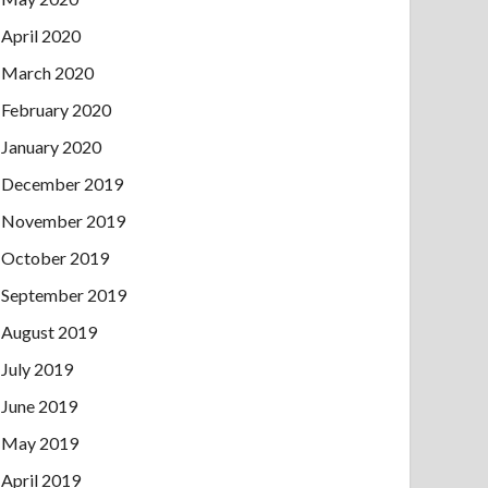
April 2020
March 2020
February 2020
January 2020
December 2019
November 2019
October 2019
September 2019
August 2019
July 2019
June 2019
May 2019
April 2019