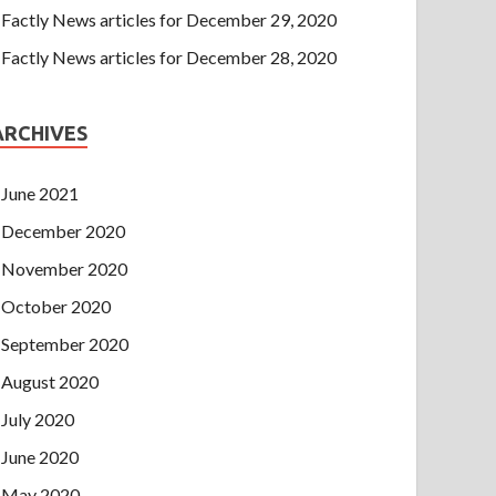
Factly News articles for December 29, 2020
Factly News articles for December 28, 2020
ARCHIVES
June 2021
December 2020
November 2020
October 2020
September 2020
August 2020
July 2020
June 2020
May 2020