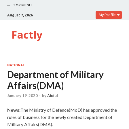
TOP MENU
My Profile
August 7, 2026
Factly
NATIONAL
Department of Military
Affairs(DMA)
January 19, 2020
-
by
Abdul
News:
The Ministry of Defence(MoD) has approved the
rules of business for the newly created Department of
Military Affairs(DMA).