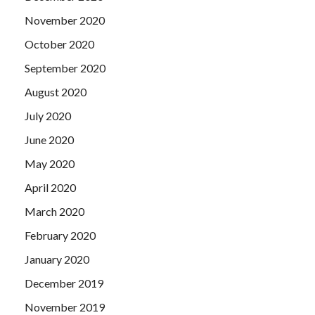
November 2020
October 2020
September 2020
August 2020
July 2020
June 2020
May 2020
April 2020
March 2020
February 2020
January 2020
December 2019
November 2019