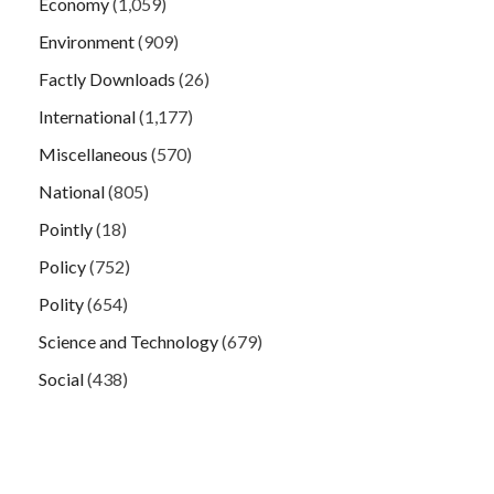
Economy
(1,059)
Environment
(909)
Factly Downloads
(26)
International
(1,177)
Miscellaneous
(570)
National
(805)
Pointly
(18)
Policy
(752)
Polity
(654)
Science and Technology
(679)
Social
(438)