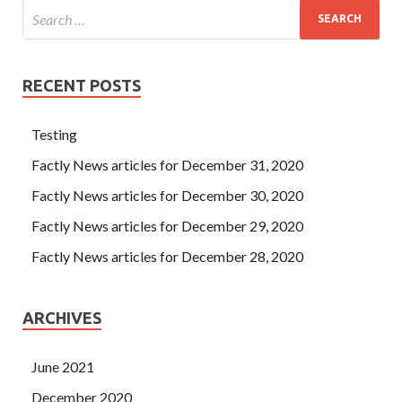
RECENT POSTS
Testing
Factly News articles for December 31, 2020
Factly News articles for December 30, 2020
Factly News articles for December 29, 2020
Factly News articles for December 28, 2020
ARCHIVES
June 2021
December 2020