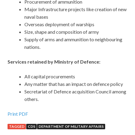
Procurement of ammunition
Major Infrastructure projects like creation of new
naval bases
Overseas deployment of warships
Size, shape and composition of army
Supply of arms and ammunition to neighbouring
nations.
Services retained by Ministry of Defence:
All capital procurements
Any matter that has an impact on defence policy
Secretariat of Defence acquisition Council among
others.
Print PDF
TAGGED
CDS
DEPARTMENT OF MILITARY AFFAIRS