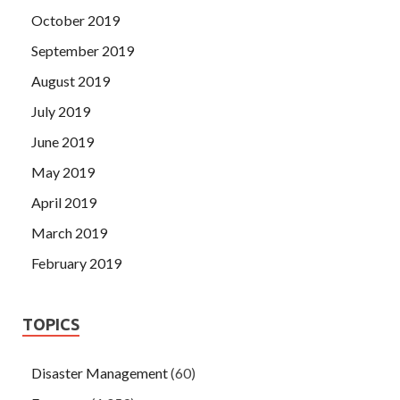
October 2019
September 2019
August 2019
July 2019
June 2019
May 2019
April 2019
March 2019
February 2019
TOPICS
Disaster Management
(60)