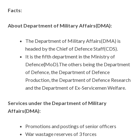
Facts:
About Department of Military Affairs(DMA):
The Department of Military Affairs(DMA) is
headed by the Chief of Defence Staff(CDS).
It is the fifth department in the Ministry of
Defence
(
MoD).The others being the Department
of Defence, the Department of Defence
Production, the Department of Defence Research
and the Department of Ex-Servicemen Welfare.
Services under the Department of Military
Affairs(DMA):
Promotions and postings of senior officers
War wastage reserves of 3 forces