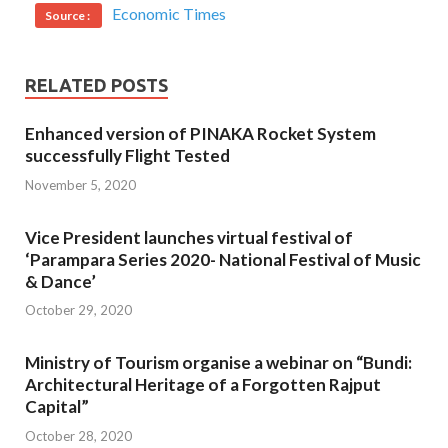
Economic Times
Source :
RELATED POSTS
Enhanced version of PINAKA Rocket System
successfully Flight Tested
November 5, 2020
Vice President launches virtual festival of
‘Parampara Series 2020- National Festival of Music
& Dance’
October 29, 2020
Ministry of Tourism organise a webinar on “Bundi:
Architectural Heritage of a Forgotten Rajput
Capital”
October 28, 2020