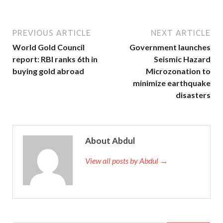
PREVIOUS ARTICLE
NEXT ARTICLE
World Gold Council
Government launches
report: RBI ranks 6th in
Seismic Hazard
buying gold abroad
Microzonation to
minimize earthquake
disasters
About Abdul
View all posts by Abdul →