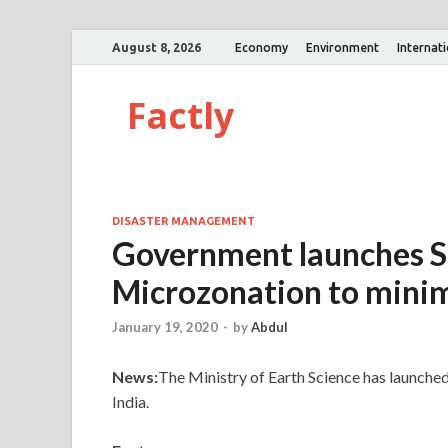
August 8, 2026
Economy
Environment
Internat
Factly
DISASTER MANAGEMENT
Government launches S
Microzonation to minim
January 19, 2020
-
by
Abdul
News:
The Ministry of Earth Science has launche
India.