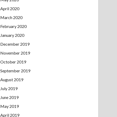
April 2020
March 2020
February 2020
January 2020
December 2019
November 2019
October 2019
September 2019
August 2019
July 2019
June 2019
May 2019
April 2019