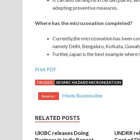
adopting preventive measures.
Where has the microzonation completed?
Currently,the microzonation has been comp
namely Delhi, Bengaluru, Kolkata, Guwa
Further,Japan is the best example where
Print PDF
TAGGED
SEISMIC HAZARD MICRONIZATION
Hindu Businessline
Source :
RELATED POSTS
UKIBC releases Doing
UNDRR re
Business in India Report
Cost of Di