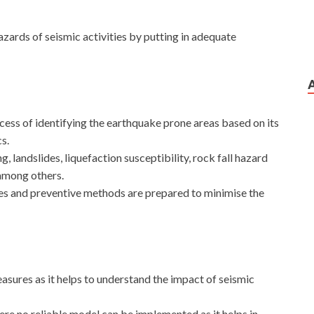
zards of seismic activities by putting in adequate
ess of identifying the earthquake prone areas based on its
s.
, landslides, liquefaction susceptibility, rock fall hazard
among others.
res and preventive methods are prepared to minimise the
asures as it helps to understand the impact of seismic
where no reliable model can be implemented as it helps in