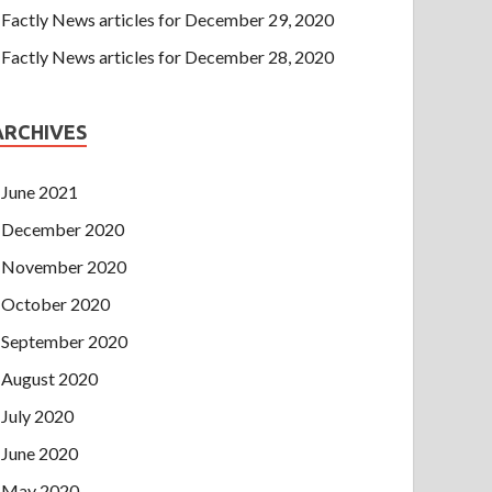
Factly News articles for December 29, 2020
Factly News articles for December 28, 2020
ARCHIVES
June 2021
December 2020
November 2020
October 2020
September 2020
August 2020
July 2020
June 2020
May 2020