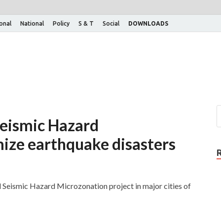
ional
National
Policy
S & T
Social
DOWNLOADS
eismic Hazard
ize earthquake disasters
d Seismic Hazard Microzonation project in major cities of