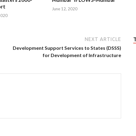
rt
June 12, 2020
2020
NEXT ARTICLE
Development Support Services to States (DSSS)
for Development of Infrastructure