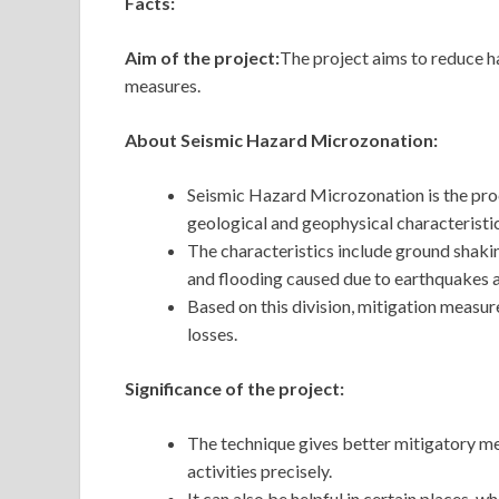
Facts:
Aim of the project:
The project aims to reduce ha
measures.
About Seismic Hazard Microzonation:
Seismic Hazard Microzonation is the proc
geological and geophysical characteristic
The characteristics include ground shaking
and flooding caused due to earthquakes 
Based on this division, mitigation measu
losses.
Significance of the project:
The technique gives better mitigatory me
activities precisely.
It can also be helpful in certain places, 