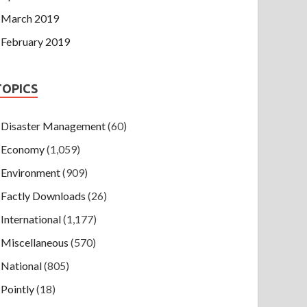
March 2019
February 2019
TOPICS
Disaster Management
(60)
Economy
(1,059)
Environment
(909)
Factly Downloads
(26)
International
(1,177)
Miscellaneous
(570)
National
(805)
Pointly
(18)