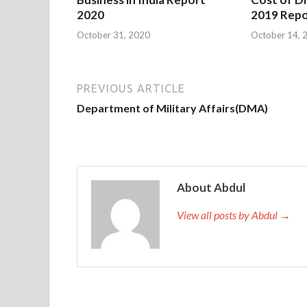
2020
2019 Repo
October 31, 2020
October 14, 
PREVIOUS ARTICLE
Department of Military Affairs(DMA)
About Abdul
View all posts by Abdul →