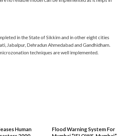
leted in the State of Sikkim and in other eight cities
hati, Jabalpur, Dehradun Ahmedabad and Gandhidham.
 microzonation techniques are well implemented.
leases Human
Flood Warning System For
sasters 2000-
Mumbai “IFLOWS-Mumbai”