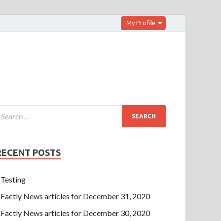
My Profile
RECENT POSTS
Testing
Factly News articles for December 31, 2020
Factly News articles for December 30, 2020