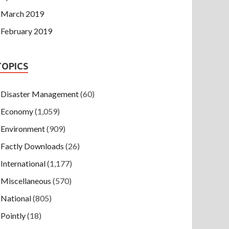
March 2019
February 2019
TOPICS
Disaster Management
(60)
Economy
(1,059)
Environment
(909)
Factly Downloads
(26)
International
(1,177)
Miscellaneous
(570)
National
(805)
Pointly
(18)