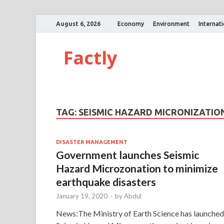
August 6, 2026
Economy
Environment
Internat
Factly
TAG:
SEISMIC HAZARD MICRONIZATIO
DISASTER MANAGEMENT
Government launches Seismic
Hazard Microzonation to minimize
earthquake disasters
January 19, 2020
-
by
Abdul
News:The Ministry of Earth Science has launched