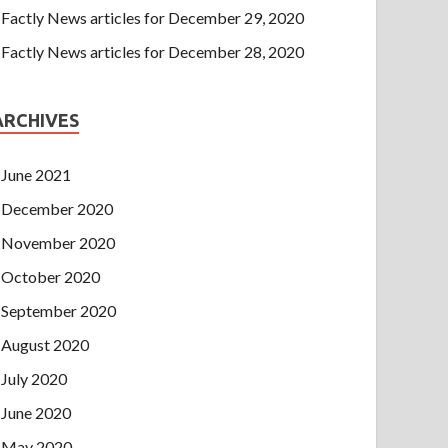
Factly News articles for December 29, 2020
Factly News articles for December 28, 2020
ARCHIVES
June 2021
December 2020
November 2020
October 2020
September 2020
August 2020
July 2020
June 2020
May 2020