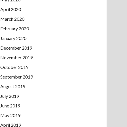
April 2020
March 2020
February 2020
January 2020
December 2019
November 2019
October 2019
September 2019
August 2019
July 2019
June 2019
May 2019
April 2019