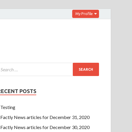
My Profile
RECENT POSTS
Testing
Factly News articles for December 31, 2020
Factly News articles for December 30, 2020