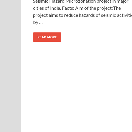
Seismic Hazard Microzonation project in major
cities of India. Facts: Aim of the project:The
project aims to reduce hazards of seismic activiti
by …
READ MORE