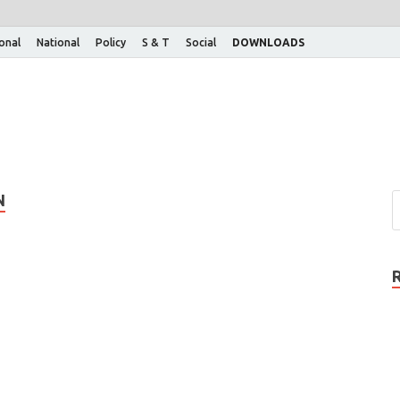
ional
National
Policy
S & T
Social
DOWNLOADS
N