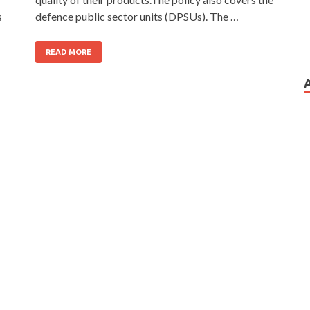
s
defence public sector units (DPSUs). The …
READ MORE