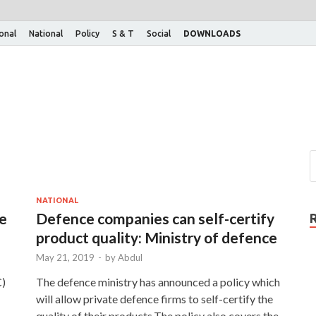
ional
National
Policy
S & T
Social
DOWNLOADS
NATIONAL
ve
Defence companies can self-certify
product quality: Ministry of defence
May 21, 2019
-
by
Abdul
C)
The defence ministry has announced a policy which
will allow private defence firms to self-certify the
quality of their products.The policy also covers the