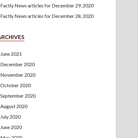
Factly News articles for December 29, 2020
Factly News articles for December 28, 2020
ARCHIVES
June 2021
December 2020
November 2020
October 2020
September 2020
August 2020
July 2020
June 2020
May 2020