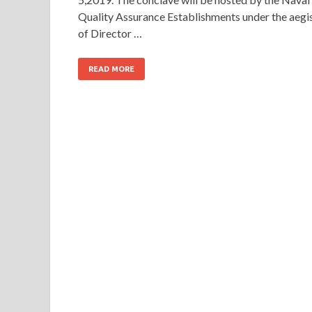
Quality Assurance Establishments under the aegi
of Director …
READ MORE