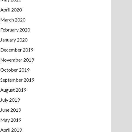
April 2020
March 2020
February 2020
January 2020
December 2019
November 2019
October 2019
September 2019
August 2019
July 2019
June 2019
May 2019
April 2019