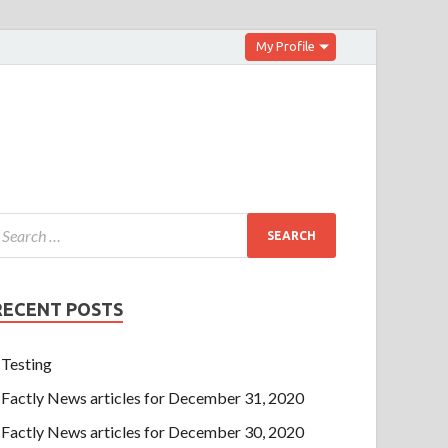
My Profile
RECENT POSTS
Testing
Factly News articles for December 31, 2020
Factly News articles for December 30, 2020