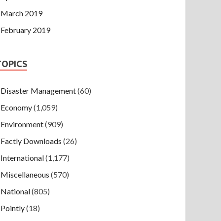
March 2019
February 2019
TOPICS
Disaster Management
(60)
Economy
(1,059)
Environment
(909)
Factly Downloads
(26)
International
(1,177)
Miscellaneous
(570)
National
(805)
Pointly
(18)