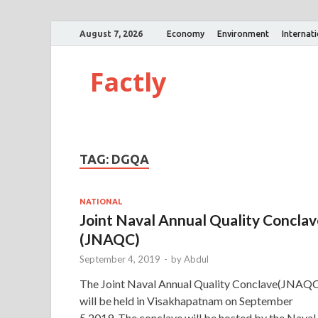
August 7, 2026
Economy
Environment
Internat
Factly
TAG:
DGQA
NATIONAL
Joint Naval Annual Quality Concla
(JNAQC)
September 4, 2019
-
by
Abdul
The Joint Naval Annual Quality Conclave(JNAQ
will be held in Visakhapatnam on September
5,2019. The conclave will be hosted by the Naval