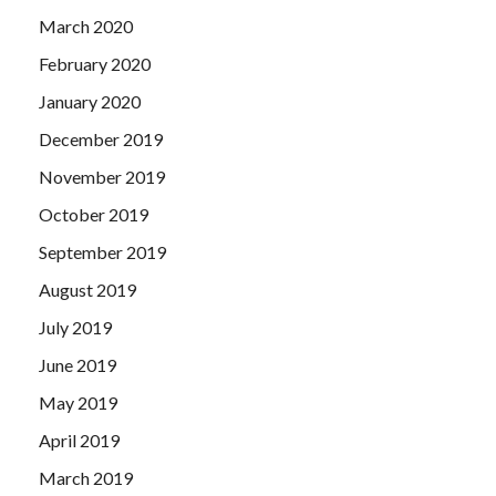
March 2020
February 2020
January 2020
December 2019
November 2019
October 2019
September 2019
August 2019
July 2019
June 2019
May 2019
April 2019
March 2019