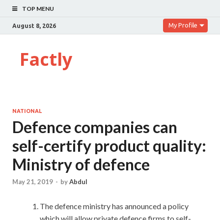
TOP MENU
My Profile
August 8, 2026
Factly
NATIONAL
Defence companies can
self-certify product quality:
Ministry of defence
May 21, 2019
-
by
Abdul
The defence ministry has announced a policy
which will allow private defence firms to self-