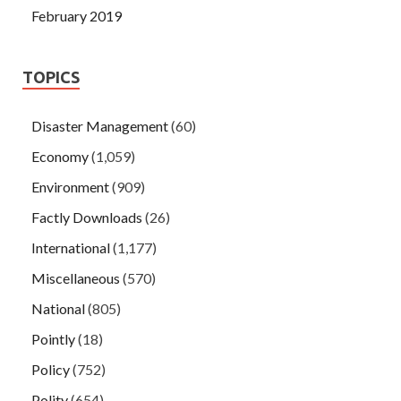
February 2019
TOPICS
Disaster Management
(60)
Economy
(1,059)
Environment
(909)
Factly Downloads
(26)
International
(1,177)
Miscellaneous
(570)
National
(805)
Pointly
(18)
Policy
(752)
Polity
(654)