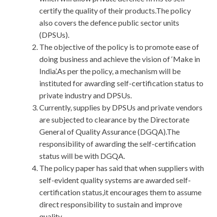
certify the quality of their products.The policy
also covers the defence public sector units
(DPSUs).
The objective of the policy is to promote ease of
doing business and achieve the vision of ‘Make in
India’.As per the policy, a mechanism will be
instituted for awarding self-certification status to
private industry and DPSUs.
Currently, supplies by DPSUs and private vendors
are subjected to clearance by the Directorate
General of Quality Assurance (DGQA).The
responsibility of awarding the self-certification
status will be with DGQA.
The policy paper has said that when suppliers with
self-evident quality systems are awarded self-
certification status,it encourages them to assume
direct responsibility to sustain and improve
quality.