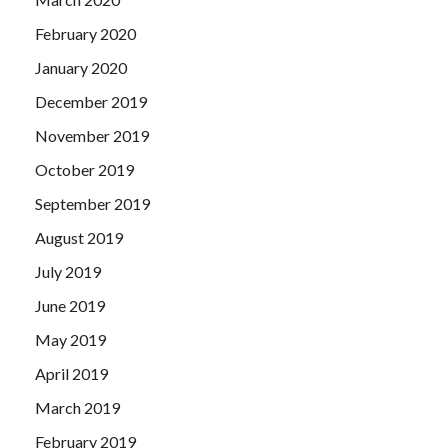
February 2020
January 2020
December 2019
November 2019
October 2019
September 2019
August 2019
July 2019
June 2019
May 2019
April 2019
March 2019
February 2019