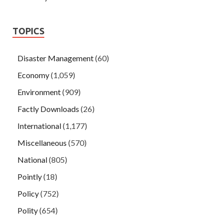
TOPICS
Disaster Management
(60)
Economy
(1,059)
Environment
(909)
Factly Downloads
(26)
International
(1,177)
Miscellaneous
(570)
National
(805)
Pointly
(18)
Policy
(752)
Polity
(654)