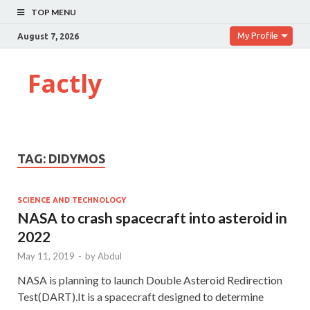
TOP MENU
My Profile
August 7, 2026
Factly
TAG:
DIDYMOS
SCIENCE AND TECHNOLOGY
NASA to crash spacecraft into asteroid in
2022
May 11, 2019
-
by
Abdul
NASA is planning to launch Double Asteroid Redirection
Test(DART).It is a spacecraft designed to determine