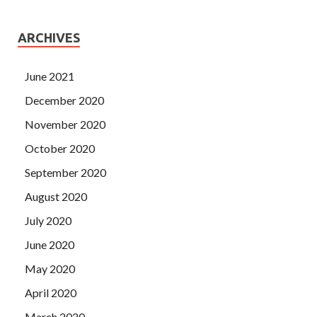
ARCHIVES
June 2021
December 2020
November 2020
October 2020
September 2020
August 2020
July 2020
June 2020
May 2020
April 2020
March 2020