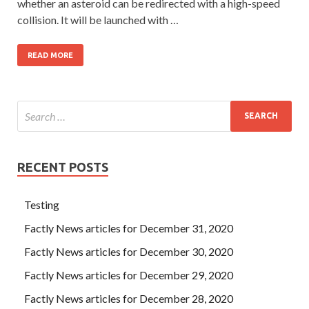
whether an asteroid can be redirected with a high-speed
collision. It will be launched with …
READ MORE
RECENT POSTS
Testing
Factly News articles for December 31, 2020
Factly News articles for December 30, 2020
Factly News articles for December 29, 2020
Factly News articles for December 28, 2020