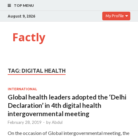
TOP MENU
My Profile
August 9, 2026
Factly
TAG:
DIGITAL HEALTH
INTERNATIONAL
Global health leaders adopted the ‘Delhi
Declaration’ in 4th digital health
intergovernmental meeting
February 28, 2019
-
by
Abdul
On the occasion of Global intergovernmental meeting, the