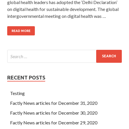
global health leaders has adopted the ‘Delhi Declaration’
on digital health for sustainable development. The global
intergovernmental meeting on digital health was …
READ MORE
RECENT POSTS
Testing
Factly News articles for December 31, 2020
Factly News articles for December 30, 2020
Factly News articles for December 29, 2020