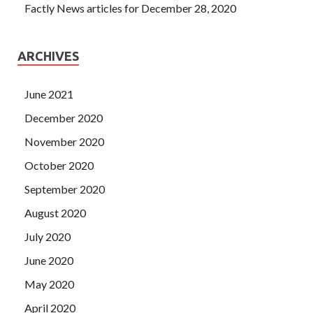
Factly News articles for December 28, 2020
ARCHIVES
June 2021
December 2020
November 2020
October 2020
September 2020
August 2020
July 2020
June 2020
May 2020
April 2020