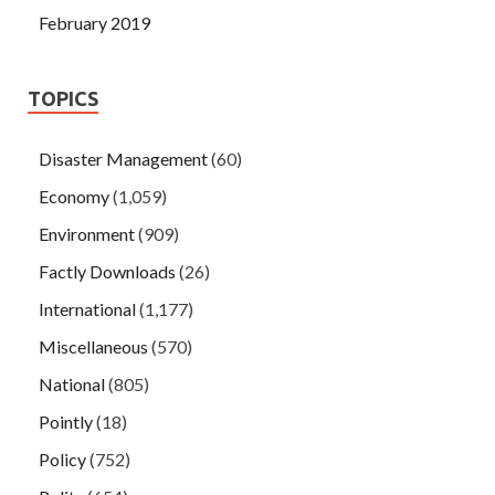
February 2019
TOPICS
Disaster Management
(60)
Economy
(1,059)
Environment
(909)
Factly Downloads
(26)
International
(1,177)
Miscellaneous
(570)
National
(805)
Pointly
(18)
Policy
(752)