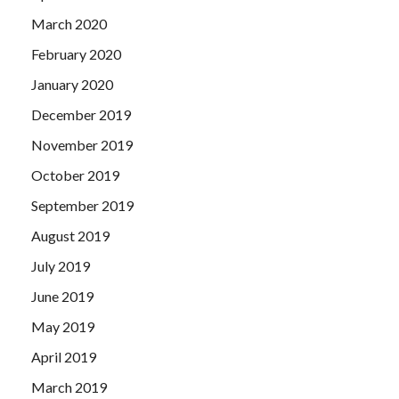
March 2020
February 2020
January 2020
December 2019
November 2019
October 2019
September 2019
August 2019
July 2019
June 2019
May 2019
April 2019
March 2019