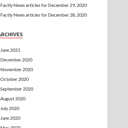
Factly News articles for December 29, 2020
Factly News articles for December 28, 2020
ARCHIVES
June 2021
December 2020
November 2020
October 2020
September 2020
August 2020
July 2020
June 2020
May 2020