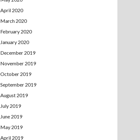
April 2020
March 2020
February 2020
January 2020
December 2019
November 2019
October 2019
September 2019
August 2019
July 2019
June 2019
May 2019
April 2019