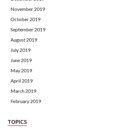
November 2019
October 2019
September 2019
August 2019
July 2019
June 2019
May 2019
April 2019
March 2019
February 2019
TOPICS