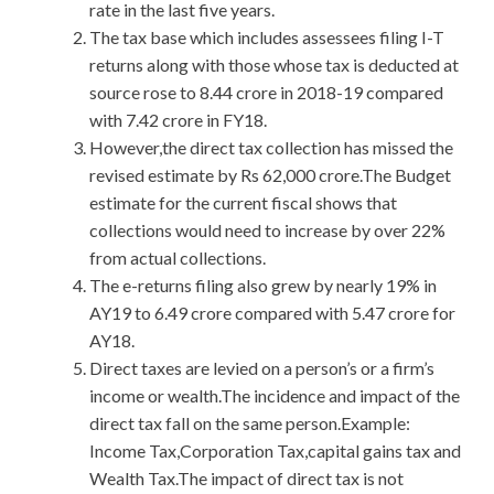
rate in the last five years.
The tax base which includes assessees filing I-T
returns along with those whose tax is deducted at
source rose to 8.44 crore in 2018-19 compared
with 7.42 crore in FY18.
However,the direct tax collection has missed the
revised estimate by Rs 62,000 crore.The Budget
estimate for the current fiscal shows that
collections would need to increase by over 22%
from actual collections.
The e-returns filing also grew by nearly 19% in
AY19 to 6.49 crore compared with 5.47 crore for
AY18.
Direct taxes are levied on a person’s or a firm’s
income or wealth.The incidence and impact of the
direct tax fall on the same person.Example:
Income Tax,Corporation Tax,capital gains tax and
Wealth Tax.The impact of direct tax is not