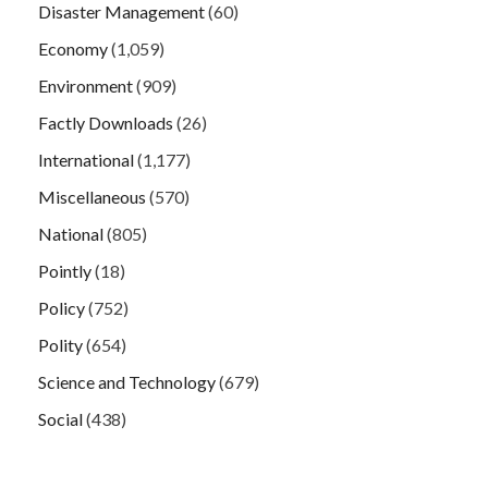
Disaster Management
(60)
Economy
(1,059)
Environment
(909)
Factly Downloads
(26)
International
(1,177)
Miscellaneous
(570)
National
(805)
Pointly
(18)
Policy
(752)
Polity
(654)
Science and Technology
(679)
Social
(438)