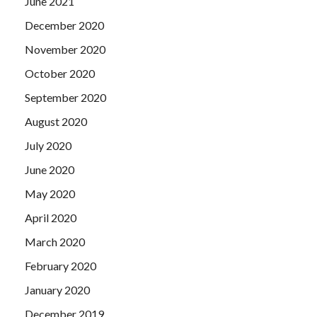
June 2021
December 2020
November 2020
October 2020
September 2020
August 2020
July 2020
June 2020
May 2020
April 2020
March 2020
February 2020
January 2020
December 2019