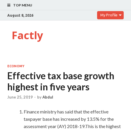
TOP MENU
My Profile
August 8, 2026
Factly
ECONOMY
Effective tax base growth
highest in five years
June 25, 2019
-
by
Abdul
Finance ministry has said that the effective
taxpayer base has increased by 13.5% for the
assessment year (AY) 2018-19.This is the highest