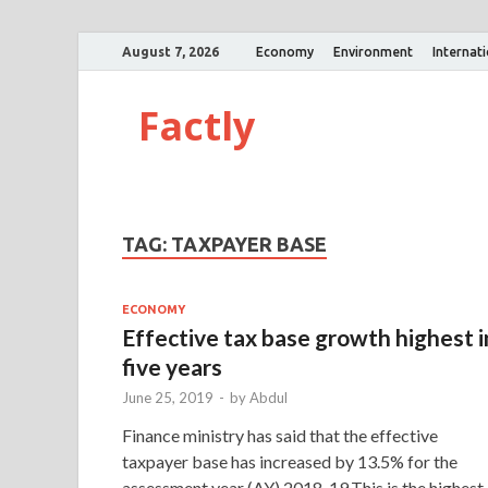
August 7, 2026
Economy
Environment
Internat
Factly
TAG:
TAXPAYER BASE
ECONOMY
Effective tax base growth highest i
five years
June 25, 2019
-
by
Abdul
Finance ministry has said that the effective
taxpayer base has increased by 13.5% for the
assessment year (AY) 2018-19.This is the highest