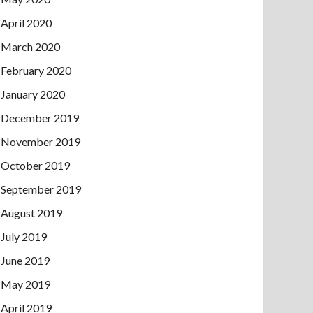
April 2020
March 2020
February 2020
January 2020
December 2019
November 2019
October 2019
September 2019
August 2019
July 2019
June 2019
May 2019
April 2019