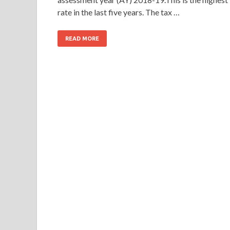
rate in the last five years. The tax …
READ MORE