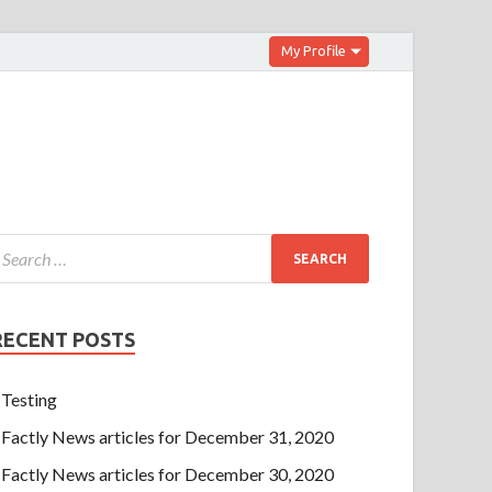
My Profile
RECENT POSTS
Testing
Factly News articles for December 31, 2020
Factly News articles for December 30, 2020