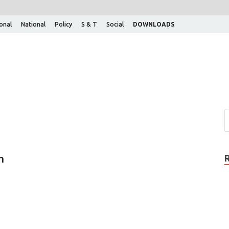
ional
National
Policy
S & T
Social
DOWNLOADS
n