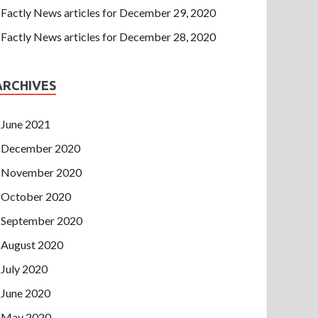
Factly News articles for December 29, 2020
Factly News articles for December 28, 2020
ARCHIVES
June 2021
December 2020
November 2020
October 2020
September 2020
August 2020
July 2020
June 2020
May 2020