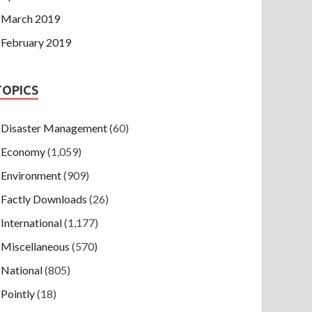
March 2019
February 2019
TOPICS
Disaster Management
(60)
Economy
(1,059)
Environment
(909)
Factly Downloads
(26)
International
(1,177)
Miscellaneous
(570)
National
(805)
Pointly
(18)