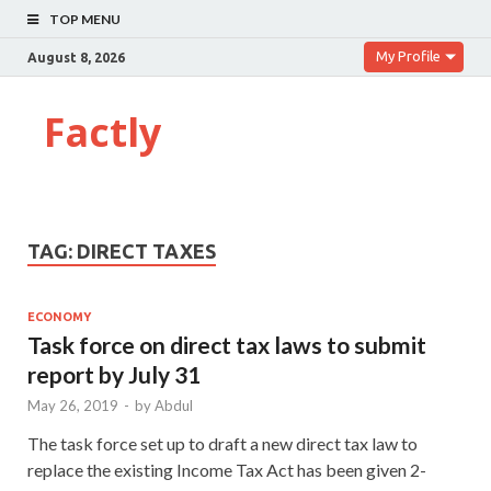
TOP MENU
My Profile
August 8, 2026
Factly
TAG:
DIRECT TAXES
ECONOMY
Task force on direct tax laws to submit
report by July 31
May 26, 2019
-
by
Abdul
The task force set up to draft a new direct tax law to
replace the existing Income Tax Act has been given 2-