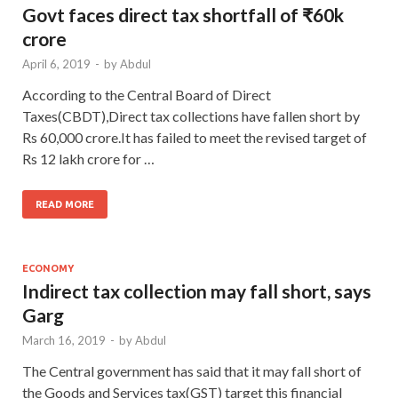
Govt faces direct tax shortfall of ₹60k
crore
April 6, 2019
-
by
Abdul
According to the Central Board of Direct
Taxes(CBDT),Direct tax collections have fallen short by
Rs 60,000 crore.It has failed to meet the revised target of
Rs 12 lakh crore for …
READ MORE
ECONOMY
Indirect tax collection may fall short, says
Garg
March 16, 2019
-
by
Abdul
The Central government has said that it may fall short of
the Goods and Services tax(GST) target this financial