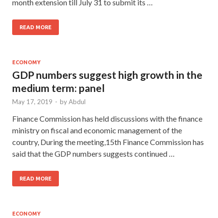
month extension till July 31 to submit its …
READ MORE
ECONOMY
GDP numbers suggest high growth in the
medium term: panel
May 17, 2019
-
by
Abdul
Finance Commission has held discussions with the finance
ministry on fiscal and economic management of the
country, During the meeting,15th Finance Commission has
said that the GDP numbers suggests continued …
READ MORE
ECONOMY