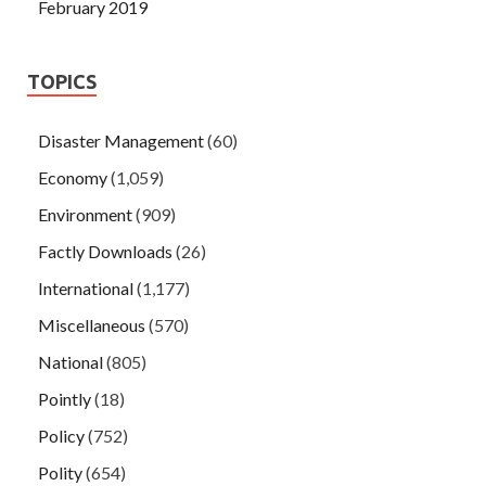
February 2019
TOPICS
Disaster Management
(60)
Economy
(1,059)
Environment
(909)
Factly Downloads
(26)
International
(1,177)
Miscellaneous
(570)
National
(805)
Pointly
(18)
Policy
(752)
Polity
(654)