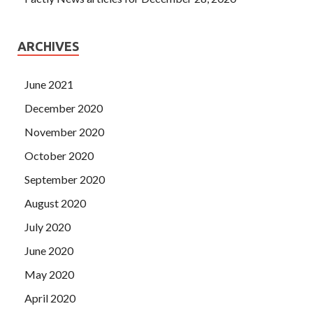
ARCHIVES
June 2021
December 2020
November 2020
October 2020
September 2020
August 2020
July 2020
June 2020
May 2020
April 2020