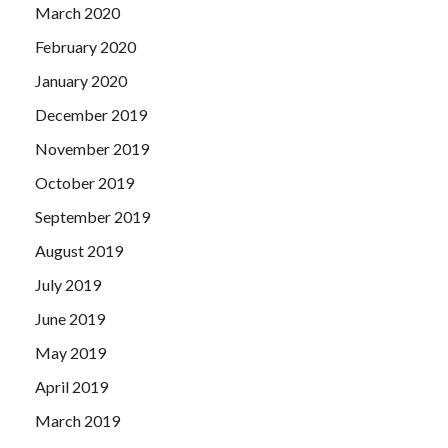
March 2020
February 2020
January 2020
December 2019
November 2019
October 2019
September 2019
August 2019
July 2019
June 2019
May 2019
April 2019
March 2019