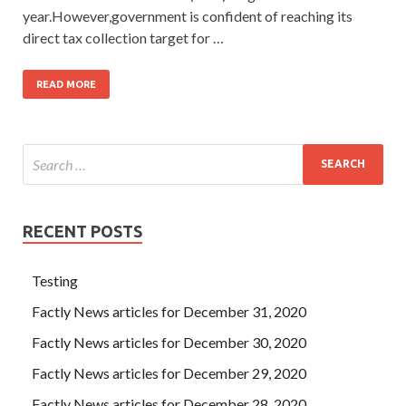
year.However,government is confident of reaching its
direct tax collection target for …
READ MORE
RECENT POSTS
Testing
Factly News articles for December 31, 2020
Factly News articles for December 30, 2020
Factly News articles for December 29, 2020
Factly News articles for December 28, 2020