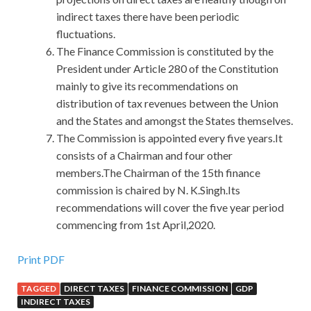
indirect taxes there have been periodic
fluctuations.
The Finance Commission is constituted by the
President under Article 280 of the Constitution
mainly to give its recommendations on
distribution of tax revenues between the Union
and the States and amongst the States themselves.
The Commission is appointed every five years.It
consists of a Chairman and four other
members.The Chairman of the 15th finance
commission is chaired by N. K.Singh.Its
recommendations will cover the five year period
commencing from 1st April,2020.
100% Pass Guarantee 1Z0-052 Certification For 11g
Print PDF
TAGGED
DIRECT TAXES
FINANCE COMMISSION
GDP
11g 1Z0-052 Changsheng saw Grandpa say this, and he
INDIRECT TAXES
clung to the grandfather s hand I will take you to
Oracle