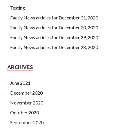
Testing
Factly News articles for December 31, 2020
Factly News articles for December 30, 2020
Factly News articles for December 29, 2020
Factly News articles for December 28, 2020
ARCHIVES
June 2021
December 2020
November 2020
October 2020
September 2020