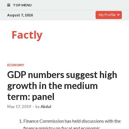
TOP MENU
My Profile
August 7, 2026
Factly
ECONOMY
GDP numbers suggest high
growth in the medium
term: panel
May 17, 2019
-
by
Abdul
Finance Commission has held discussions with the
finance ministry on fiscal and economic