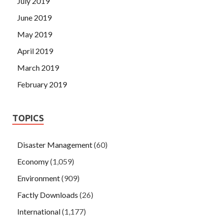
July 2019
June 2019
May 2019
April 2019
March 2019
February 2019
TOPICS
Disaster Management
(60)
Economy
(1,059)
Environment
(909)
Factly Downloads
(26)
International
(1,177)