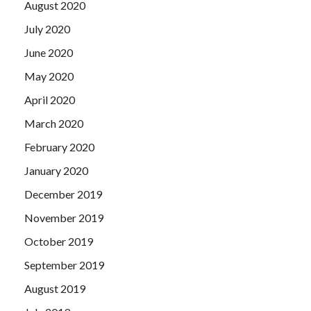
August 2020
July 2020
June 2020
May 2020
April 2020
March 2020
February 2020
January 2020
December 2019
November 2019
October 2019
September 2019
August 2019