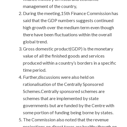
management of the country,
During the meeting,15th Finance Commission has
said that the GDP numbers suggests continued
high growth over the medium term even though
there have been fluctuations within the overall
global trend.
Gross domestic product(GDP) is the monetary
value of all the finished goods and services
produced within a country’s borders in a specific
time period.
Further,discussions were also held on
rationalisation of the Centrally Sponsored
Schemes.Centrally sponsored schemes are
schemes that are implemented by state
governments but are funded by the Centre with
some portion of funding being borne by states.
The Commission also noted that the revenue
projections on direct taxes are healthy though on