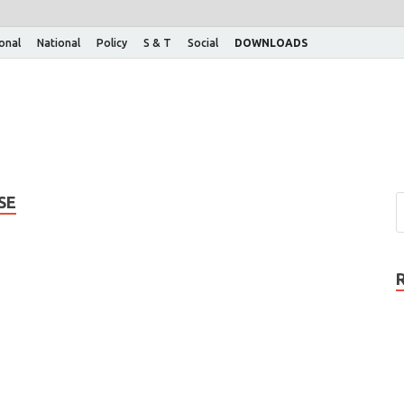
ional
National
Policy
S & T
Social
DOWNLOADS
SE