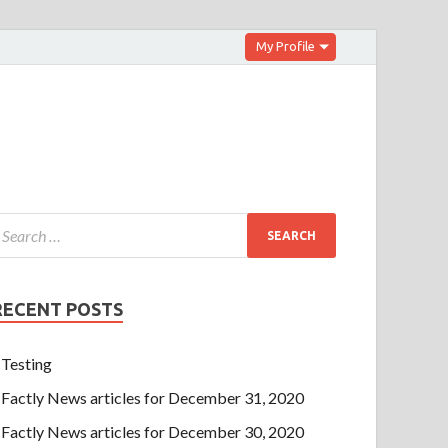
My Profile
RECENT POSTS
Testing
Factly News articles for December 31, 2020
Factly News articles for December 30, 2020