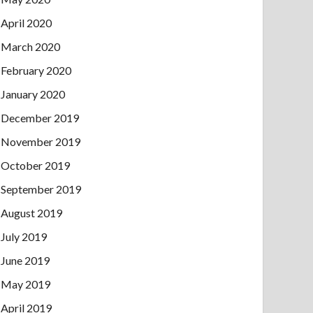
April 2020
March 2020
February 2020
January 2020
December 2019
November 2019
October 2019
September 2019
August 2019
July 2019
June 2019
May 2019
April 2019