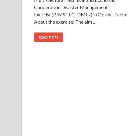
Cooperation Disaster Management
Exercise(BIMSTEC- DMEx) in Odisha. Facts:
About the exercise: The aim …
READ MORE