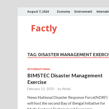
August 7, 2026
Economy
Environment
Internat
Factly
TAG:
DISASTER MANAGEMENT EXERCI
INTERNATIONAL
BIMSTEC Disaster Management
Exercise
February 12, 2020
-
by
Abdul
News:National Disaster Response Force(NDRF)
will host the second Bay of Bengal Initiative for
Multi-Sectoral Technical and Economic