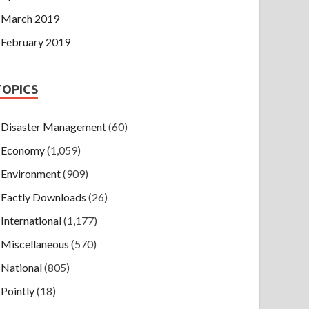
March 2019
February 2019
TOPICS
Disaster Management
(60)
Economy
(1,059)
Environment
(909)
Factly Downloads
(26)
International
(1,177)
Miscellaneous
(570)
National
(805)
Pointly
(18)