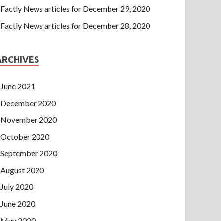
Factly News articles for December 29, 2020
Factly News articles for December 28, 2020
ARCHIVES
June 2021
December 2020
November 2020
October 2020
September 2020
August 2020
July 2020
June 2020
May 2020