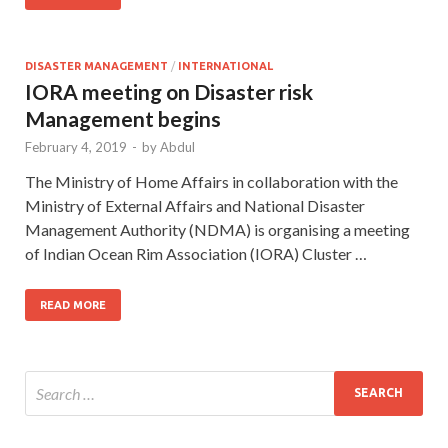
DISASTER MANAGEMENT
/
INTERNATIONAL
IORA meeting on Disaster risk
Management begins
February 4, 2019
-
by
Abdul
The Ministry of Home Affairs in collaboration with the
Ministry of External Affairs and National Disaster
Management Authority (NDMA) is organising a meeting
of Indian Ocean Rim Association (IORA) Cluster …
READ MORE