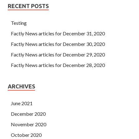
RECENT POSTS
Testing
Factly News articles for December 31, 2020
Factly News articles for December 30, 2020
Factly News articles for December 29, 2020
Factly News articles for December 28, 2020
ARCHIVES
June 2021
December 2020
November 2020
October 2020