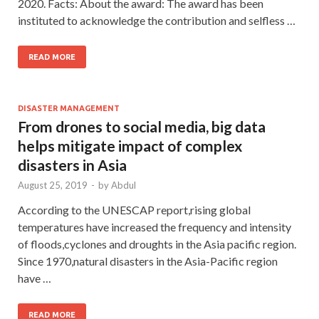
2020. Facts: About the award: The award has been
instituted to acknowledge the contribution and selfless …
READ MORE
DISASTER MANAGEMENT
From drones to social media, big data
helps mitigate impact of complex
disasters in Asia
August 25, 2019
-
by
Abdul
According to the UNESCAP report,rising global
temperatures have increased the frequency and intensity
of floods,cyclones and droughts in the Asia pacific region.
Since 1970,natural disasters in the Asia-Pacific region
have …
READ MORE