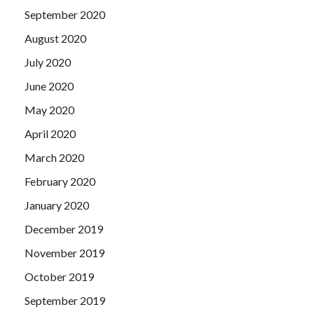
September 2020
August 2020
July 2020
June 2020
May 2020
April 2020
March 2020
February 2020
January 2020
December 2019
November 2019
October 2019
September 2019