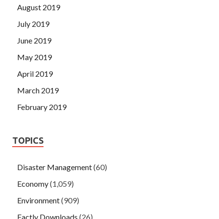
August 2019
July 2019
June 2019
May 2019
April 2019
March 2019
February 2019
TOPICS
Disaster Management
(60)
Economy
(1,059)
Environment
(909)
Factly Downloads
(26)