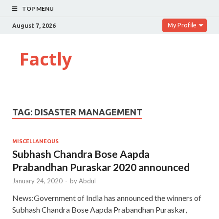
TOP MENU
My Profile
August 7, 2026
Factly
TAG:
DISASTER MANAGEMENT
MISCELLANEOUS
Subhash Chandra Bose Aapda
Prabandhan Puraskar 2020 announced
January 24, 2020
-
by
Abdul
News:Government of India has announced the winners of
Subhash Chandra Bose Aapda Prabandhan Puraskar,