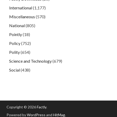
International
(1,177)
Miscellaneous
(570)
National
(805)
Pointly
(18)
Policy
(752)
Polity
(654)
Science and Technology
(679)
Social
(438)
Copyright © 2026
Factly
.
Powered by
WordPress
and
HitMag
.