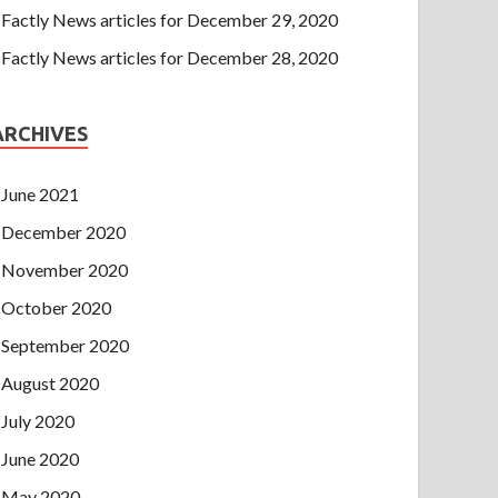
Factly News articles for December 29, 2020
Factly News articles for December 28, 2020
ARCHIVES
June 2021
December 2020
November 2020
October 2020
September 2020
August 2020
July 2020
June 2020
May 2020