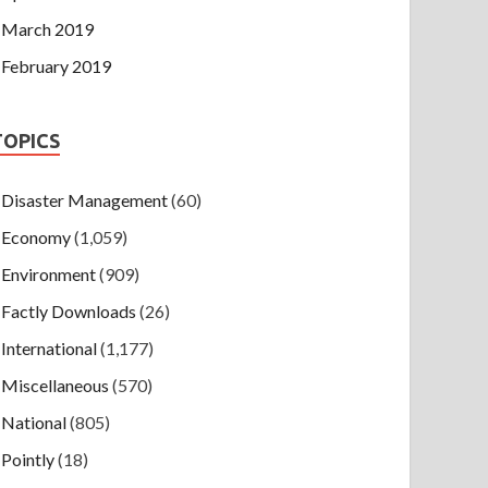
March 2019
February 2019
TOPICS
Disaster Management
(60)
Economy
(1,059)
Environment
(909)
Factly Downloads
(26)
International
(1,177)
Miscellaneous
(570)
National
(805)
Pointly
(18)