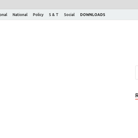
ional
National
Policy
S & T
Social
DOWNLOADS