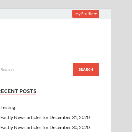
My Profile
RECENT POSTS
Testing
Factly News articles for December 31, 2020
Factly News articles for December 30, 2020