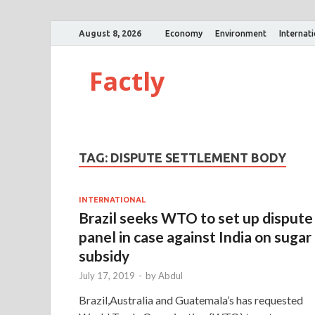
August 8, 2026
Economy
Environment
Internat
Factly
TAG:
DISPUTE SETTLEMENT BODY
INTERNATIONAL
Brazil seeks WTO to set up dispute
panel in case against India on sugar
subsidy
July 17, 2019
-
by
Abdul
Brazil,Australia and Guatemala’s has requested