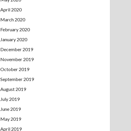
April 2020
March 2020
February 2020
January 2020
December 2019
November 2019
October 2019
September 2019
August 2019
July 2019
June 2019
May 2019
April 2019