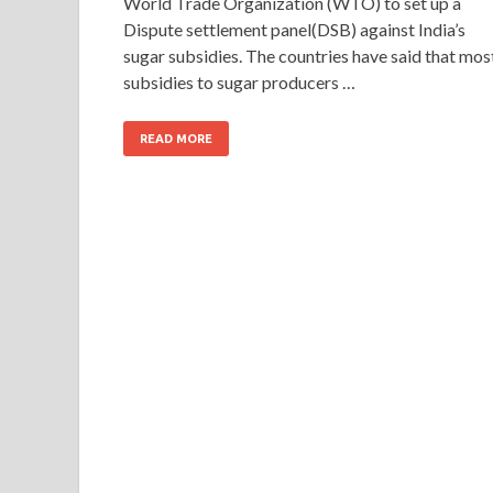
World Trade Organization (WTO) to set up a
Dispute settlement panel(DSB) against India’s
sugar subsidies. The countries have said that mos
subsidies to sugar producers …
READ MORE