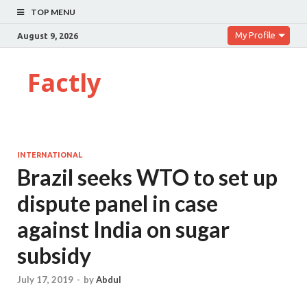
TOP MENU
My Profile
August 9, 2026
Factly
INTERNATIONAL
Brazil seeks WTO to set up
dispute panel in case
against India on sugar
subsidy
July 17, 2019
-
by
Abdul