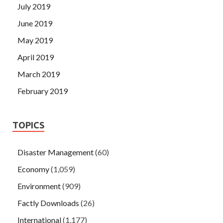
July 2019
June 2019
May 2019
April 2019
March 2019
February 2019
TOPICS
Disaster Management
(60)
Economy
(1,059)
Environment
(909)
Factly Downloads
(26)
International
(1,177)