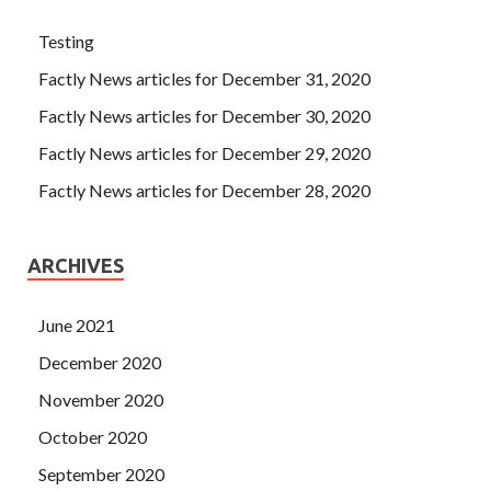
Testing
Factly News articles for December 31, 2020
Factly News articles for December 30, 2020
Factly News articles for December 29, 2020
Factly News articles for December 28, 2020
ARCHIVES
June 2021
December 2020
November 2020
October 2020
September 2020