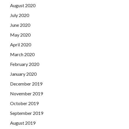
August 2020
July 2020
June 2020
May 2020
April 2020
March 2020
February 2020
January 2020
December 2019
November 2019
October 2019
September 2019
August 2019