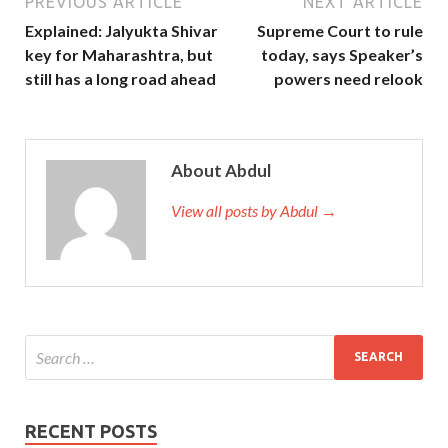
PREVIOUS ARTICLE
NEXT ARTICLE
Explained: Jalyukta Shivar
Supreme Court to rule
key for Maharashtra, but
today, says Speaker’s
still has a long road ahead
powers need relook
About Abdul
View all posts by Abdul →
RECENT POSTS