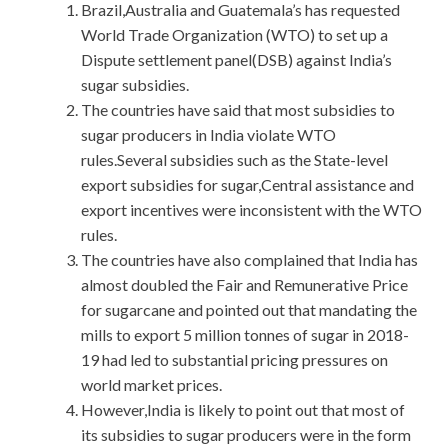
Brazil,Australia and Guatemala’s has requested
World Trade Organization (WTO) to set up a
Dispute settlement panel(DSB) against India’s
sugar subsidies.
The countries have said that most subsidies to
sugar producers in India violate WTO
rules.Several subsidies such as the State-level
export subsidies for sugar,Central assistance and
export incentives were inconsistent with the WTO
rules.
The countries have also complained that India has
almost doubled the Fair and Remunerative Price
for sugarcane and pointed out that mandating the
mills to export 5 million tonnes of sugar in 2018-
19 had led to substantial pricing pressures on
world market prices.
However,India is likely to point out that most of
its subsidies to sugar producers were in the form