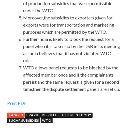
of production subsidies that were permissible
under the WTO.
Moreover,the subsidies to exporters given for
exports were for transportation and marketing
purposes which are permitted by the WTO.
Further,India is likely to block the request for a
panel when it is taken up by the DSB in its meeting
as India believes that it has not violated WTO
rules.
WTO allows panel requests to be blocked by the
affected member once and if the complainants
persist and the same request is given for a second
time,then the dispute settlement panels are set up.
Print PDF
TAGGED
BRAZIL
DISPUTE SETTLEMENT BODY
SUGAR SUBSIDIES
WTO