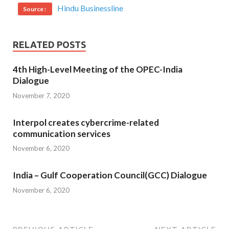
Hindu Businessline
Source :
RELATED POSTS
4th High-Level Meeting of the OPEC-India
Dialogue
November 7, 2020
Interpol creates cybercrime-related
communication services
November 6, 2020
India – Gulf Cooperation Council(GCC) Dialogue
November 6, 2020