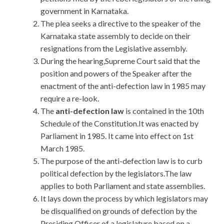
government in Karnataka.
The plea seeks a directive to the speaker of the
Karnataka state assembly to decide on their
resignations from the Legislative assembly.
During the hearing,Supreme Court said that the
position and powers of the Speaker after the
enactment of the anti-defection law in 1985 may
require a re-look.
The
anti-defection law
is contained in the 10th
Schedule of the Constitution.It was enacted by
Parliament in 1985. It came into effect on 1st
March 1985.
The purpose of the anti-defection law is to curb
political defection by the legislators.The law
applies to both Parliament and state assemblies.
It lays down the process by which legislators may
be disqualified on grounds of defection by the
Presiding Officer of a legislature based on a