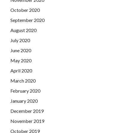
October 2020
September 2020
August 2020
July 2020
June 2020
May 2020
April 2020
March 2020
February 2020
January 2020
December 2019
November 2019
October 2019