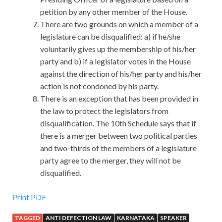
petition by any other member of the House.
There are two grounds on which a member of a
legislature can be disqualified: a) if he/she
voluntarily gives up the membership of his/her
party and b) if a legislator votes in the House
against the direction of his/her party and his/her
action is not condoned by his party.
There is an exception that has been provided in
the law to protect the legislators from
disqualification. The 10th Schedule says that if
there is a merger between two political parties
and two-thirds of the members of a legislature
party agree to the merger, they will not be
disqualified.
Print PDF
TAGGED
ANTI DEFECTION LAW
KARNATAKA
SPEAKER