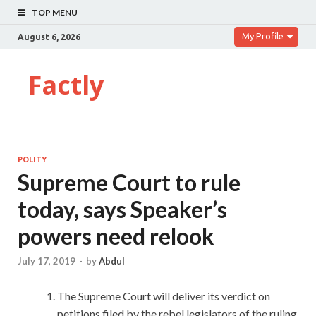
TOP MENU
My Profile
August 6, 2026
Factly
POLITY
Supreme Court to rule
today, says Speaker’s
powers need relook
July 17, 2019
-
by
Abdul
The Supreme Court will deliver its verdict on
petitions filed by the rebel legislators of the ruling