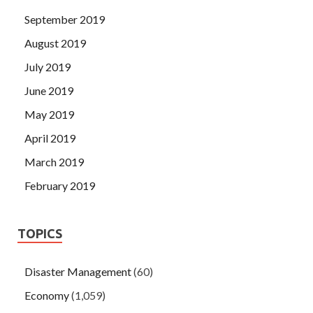
September 2019
August 2019
July 2019
June 2019
May 2019
April 2019
March 2019
February 2019
TOPICS
Disaster Management
(60)
Economy
(1,059)