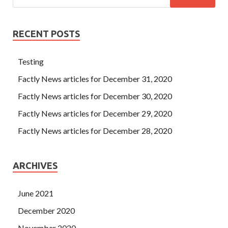
RECENT POSTS
Testing
Factly News articles for December 31, 2020
Factly News articles for December 30, 2020
Factly News articles for December 29, 2020
Factly News articles for December 28, 2020
ARCHIVES
June 2021
December 2020
November 2020