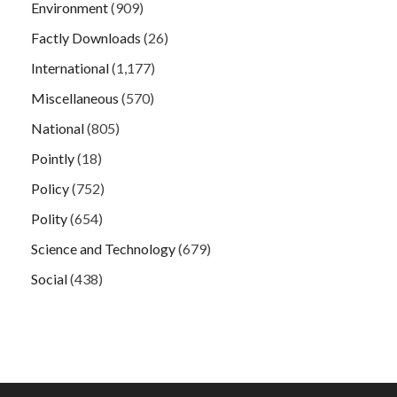
Environment
(909)
Factly Downloads
(26)
International
(1,177)
Miscellaneous
(570)
National
(805)
Pointly
(18)
Policy
(752)
Polity
(654)
Science and Technology
(679)
Social
(438)