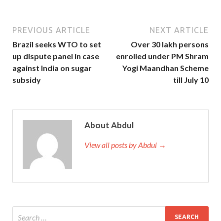
PREVIOUS ARTICLE
NEXT ARTICLE
Brazil seeks WTO to set
Over 30 lakh persons
up dispute panel in case
enrolled under PM Shram
against India on sugar
Yogi Maandhan Scheme
subsidy
till July 10
About Abdul
View all posts by Abdul →