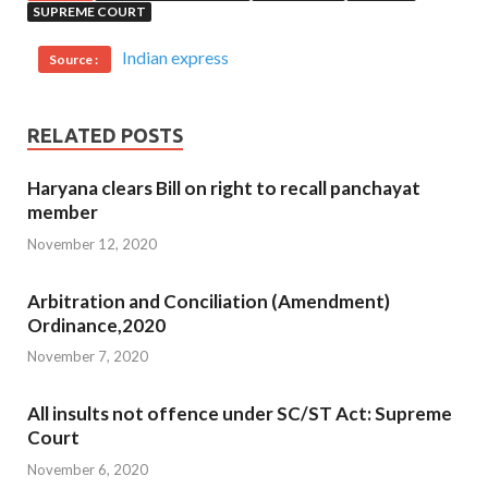
SUPREME COURT
Indian express
Source :
RELATED POSTS
Haryana clears Bill on right to recall panchayat
member
November 12, 2020
Arbitration and Conciliation (Amendment)
Ordinance,2020
November 7, 2020
All insults not offence under SC/ST Act: Supreme
Court
November 6, 2020