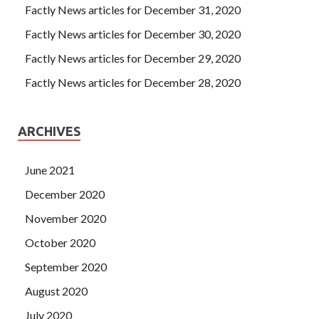
Factly News articles for December 31, 2020
Factly News articles for December 30, 2020
Factly News articles for December 29, 2020
Factly News articles for December 28, 2020
ARCHIVES
June 2021
December 2020
November 2020
October 2020
September 2020
August 2020
July 2020