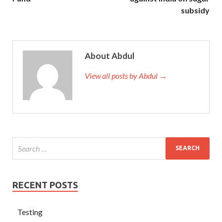
subsidy
About Abdul
View all posts by Abdul →
RECENT POSTS
Testing