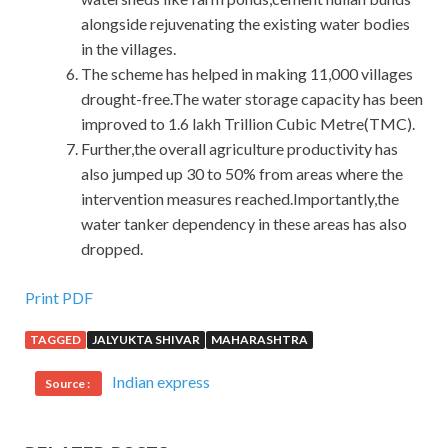
alongside rejuvenating the existing water bodies
in the villages.
The scheme has helped in making 11,000 villages
drought-free.The water storage capacity has been
improved to 1.6 lakh Trillion Cubic Metre(TMC).
Further,the overall agriculture productivity has
also jumped up 30 to 50% from areas where the
intervention measures reached.Importantly,the
water tanker dependency in these areas has also
dropped.
Print PDF
TAGGED
JALYUKTA SHIVAR
MAHARASHTRA
Indian express
Source :