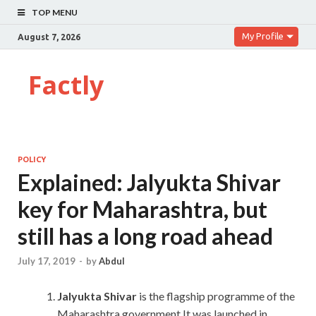
TOP MENU
My Profile
August 7, 2026
Factly
POLICY
Explained: Jalyukta Shivar
key for Maharashtra, but
still has a long road ahead
July 17, 2019
-
by
Abdul
Jalyukta Shivar
is the flagship programme of the
Maharashtra government.It was launched in