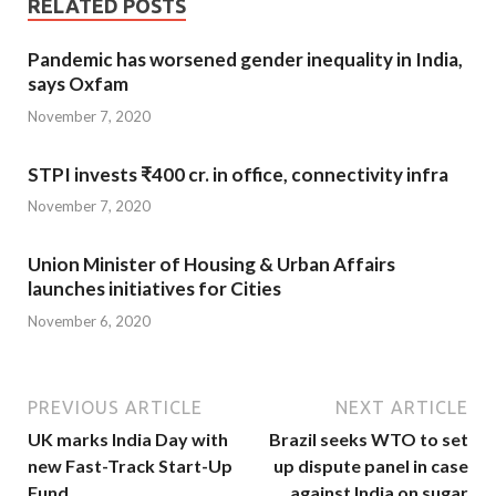
RELATED POSTS
Pandemic has worsened gender inequality in India,
says Oxfam
November 7, 2020
STPI invests ₹400 cr. in office, connectivity infra
November 7, 2020
Union Minister of Housing & Urban Affairs
launches initiatives for Cities
November 6, 2020
PREVIOUS ARTICLE
NEXT ARTICLE
UK marks India Day with
Brazil seeks WTO to set
new Fast-Track Start-Up
up dispute panel in case
Fund
against India on sugar