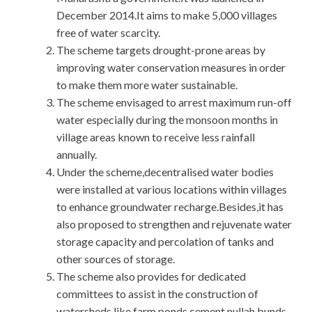
December 2014.It aims to make 5,000 villages
free of water scarcity.
The scheme targets drought-prone areas by
improving water conservation measures in order
to make them more water sustainable.
The scheme envisaged to arrest maximum run-off
water especially during the monsoon months in
village areas known to receive less rainfall
annually.
Under the scheme,decentralised water bodies
were installed at various locations within villages
to enhance groundwater recharge.Besides,it has
also proposed to strengthen and rejuvenate water
storage capacity and percolation of tanks and
other sources of storage.
The scheme also provides for dedicated
committees to assist in the construction of
watersheds like farm ponds,cement nullah bunds