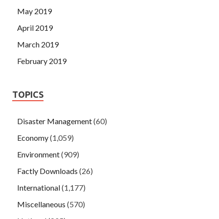
May 2019
April 2019
March 2019
February 2019
TOPICS
Disaster Management
(60)
Economy
(1,059)
Environment
(909)
Factly Downloads
(26)
International
(1,177)
Miscellaneous
(570)