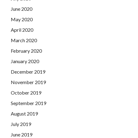
June 2020
May 2020
April 2020
March 2020
February 2020
January 2020
December 2019
November 2019
October 2019
September 2019
August 2019
July 2019
June 2019