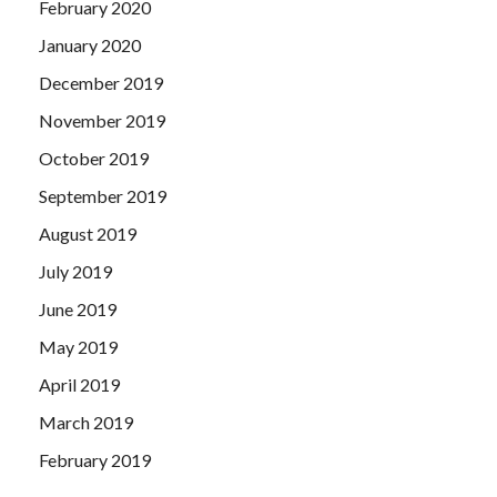
February 2020
January 2020
December 2019
November 2019
October 2019
September 2019
August 2019
July 2019
June 2019
May 2019
April 2019
March 2019
February 2019