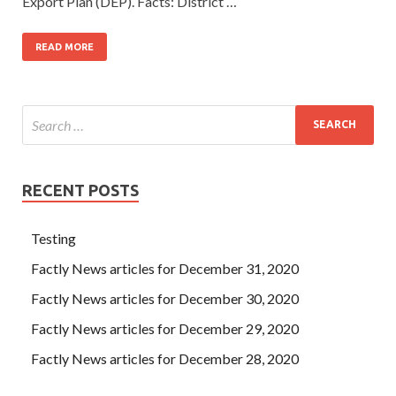
Export Plan (DEP). Facts: District …
READ MORE
RECENT POSTS
Testing
Factly News articles for December 31, 2020
Factly News articles for December 30, 2020
Factly News articles for December 29, 2020
Factly News articles for December 28, 2020