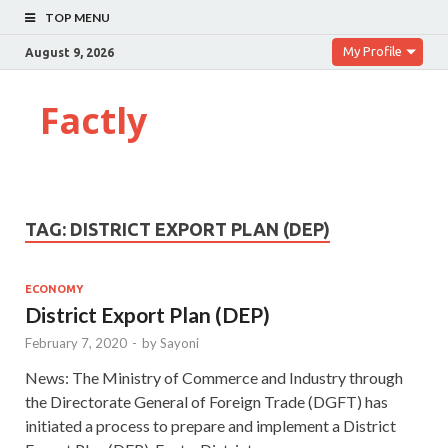
TOP MENU
My Profile
August 9, 2026
Factly
TAG:
DISTRICT EXPORT PLAN (DEP)
ECONOMY
District Export Plan (DEP)
February 7, 2020
-
by
Sayoni
News: The Ministry of Commerce and Industry through
the Directorate General of Foreign Trade (DGFT) has
initiated a process to prepare and implement a District