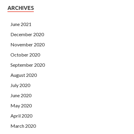
ARCHIVES
June 2021
December 2020
November 2020
October 2020
September 2020
August 2020
July 2020
June 2020
May 2020
April 2020
March 2020