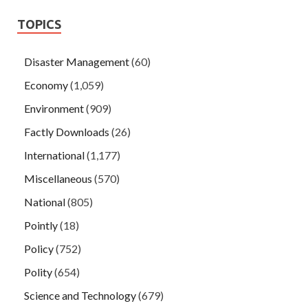
TOPICS
Disaster Management
(60)
Economy
(1,059)
Environment
(909)
Factly Downloads
(26)
International
(1,177)
Miscellaneous
(570)
National
(805)
Pointly
(18)
Policy
(752)
Polity
(654)
Science and Technology
(679)