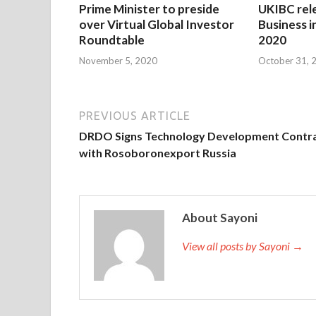
Prime Minister to preside
UKIBC rel
over Virtual Global Investor
Business i
Roundtable
2020
November 5, 2020
October 31, 
PREVIOUS ARTICLE
DRDO Signs Technology Development Contr
with Rosoboronexport Russia
About Sayoni
View all posts by Sayoni →