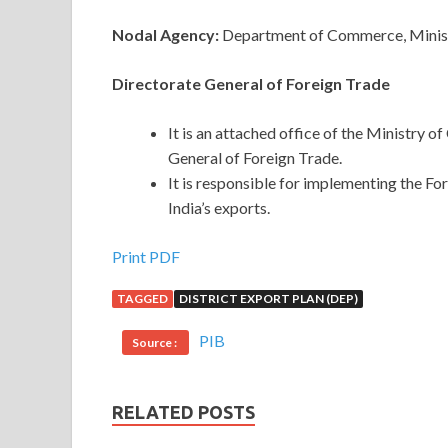
Nodal Agency:
Department of Commerce, Minist
Directorate General of Foreign Trade
It is an attached office of the Ministry 
General of Foreign Trade.
It is responsible for implementing the Fo
India’s exports.
Print PDF
TAGGED
DISTRICT EXPORT PLAN (DEP)
PIB
Source :
RELATED POSTS