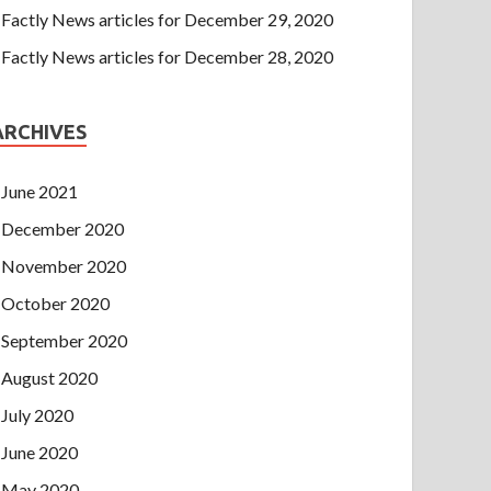
Factly News articles for December 29, 2020
Factly News articles for December 28, 2020
ARCHIVES
June 2021
December 2020
November 2020
October 2020
September 2020
August 2020
July 2020
June 2020
May 2020