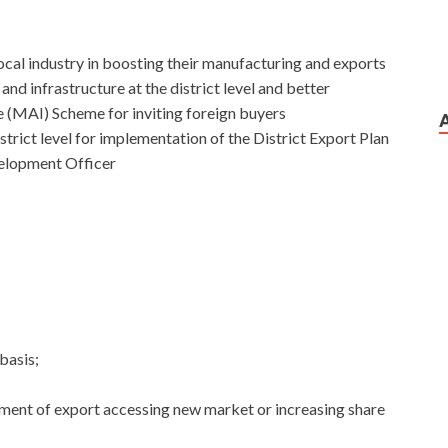
local industry in boosting their manufacturing and exports
and infrastructure at the district level and better
ve (MAI) Scheme for inviting foreign buyers
istrict level for implementation of the District Export Plan
velopment Officer
basis;
ement of export accessing new market or increasing share