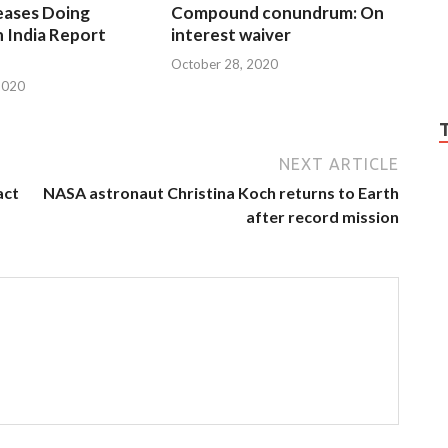
eases Doing
Compound conundrum: On
n India Report
interest waiver
October 28, 2020
2020
NEXT ARTICLE
act
NASA astronaut Christina Koch returns to Earth
after record mission