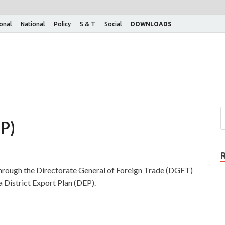
ional
National
Policy
S & T
Social
DOWNLOADS
EP)
rough the Directorate General of Foreign Trade (DGFT)
a District Export Plan (DEP).