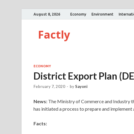
August 8, 2026
Economy
Environment
Internat
Factly
ECONOMY
District Export Plan (D
February 7, 2020
-
by
Sayoni
News:
The Ministry of Commerce and Industry th
has initiated a process to prepare and implement 
Facts: