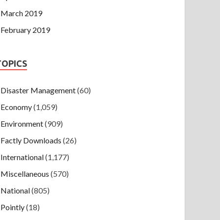
March 2019
February 2019
TOPICS
Disaster Management
(60)
Economy
(1,059)
Environment
(909)
Factly Downloads
(26)
International
(1,177)
Miscellaneous
(570)
National
(805)
Pointly
(18)