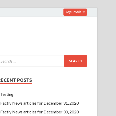
My Profile
RECENT POSTS
Testing
Factly News articles for December 31, 2020
Factly News articles for December 30, 2020