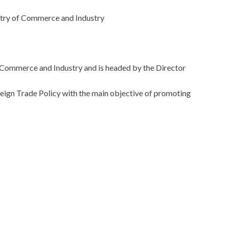
ry of Commerce and Industry
of Commerce and Industry and is headed by the Director
reign Trade Policy with the main objective of promoting