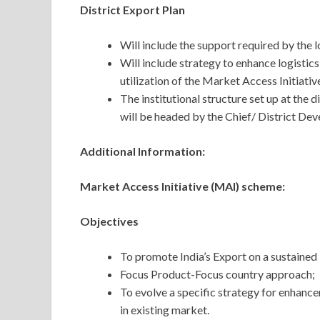
District Export Plan
Will include the support required by the 
Will include strategy to enhance logistics 
utilization of the Market Access Initiati
The institutional structure set up at the d
will be headed by the Chief/ District De
Additional Information:
Market Access Initiative (MAI) scheme:
Objectives
To promote India’s Export on a sustained 
Focus Product-Focus country approach;
To evolve a specific strategy for enhanc
in existing market.