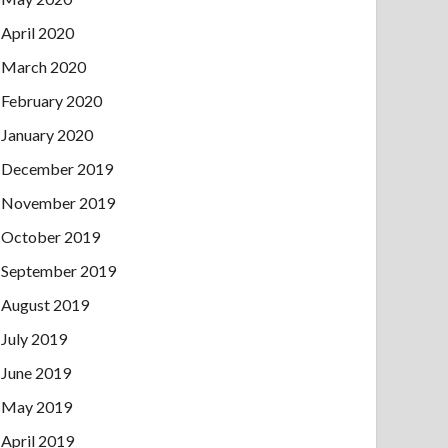
April 2020
March 2020
February 2020
January 2020
December 2019
November 2019
October 2019
September 2019
August 2019
July 2019
June 2019
May 2019
April 2019