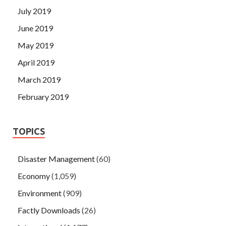
July 2019
June 2019
May 2019
April 2019
March 2019
February 2019
TOPICS
Disaster Management
(60)
Economy
(1,059)
Environment
(909)
Factly Downloads
(26)