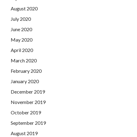
August 2020
July 2020
June 2020
May 2020
April 2020
March 2020
February 2020
January 2020
December 2019
November 2019
October 2019
September 2019
August 2019