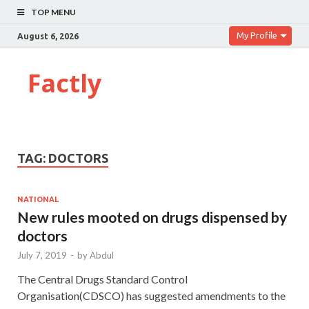
TOP MENU
My Profile
August 6, 2026
Factly
TAG:
DOCTORS
NATIONAL
New rules mooted on drugs dispensed by
doctors
July 7, 2019
-
by
Abdul
The Central Drugs Standard Control
Organisation(CDSCO) has suggested amendments to the