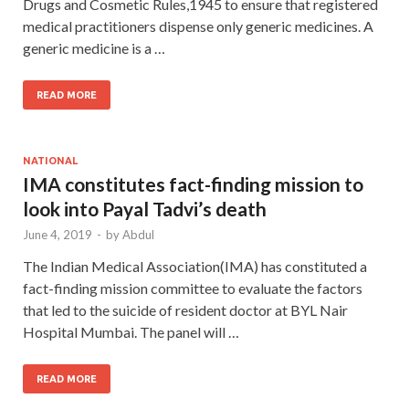
Drugs and Cosmetic Rules,1945 to ensure that registered
medical practitioners dispense only generic medicines. A
generic medicine is a …
READ MORE
NATIONAL
IMA constitutes fact-finding mission to
look into Payal Tadvi’s death
June 4, 2019
-
by
Abdul
The Indian Medical Association(IMA) has constituted a
fact-finding mission committee to evaluate the factors
that led to the suicide of resident doctor at BYL Nair
Hospital Mumbai. The panel will …
READ MORE