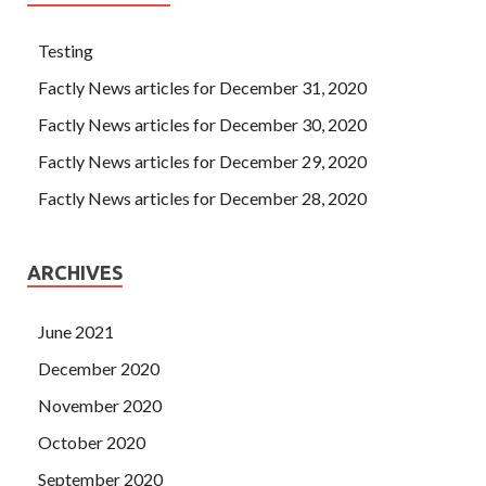
Testing
Factly News articles for December 31, 2020
Factly News articles for December 30, 2020
Factly News articles for December 29, 2020
Factly News articles for December 28, 2020
ARCHIVES
June 2021
December 2020
November 2020
October 2020
September 2020