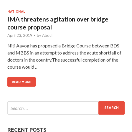
NATIONAL
IMA threatens agitation over bridge
course proposal
April 23, 2019
-
by
Abdul
Niti Aayog has proposed a Bridge Course between BDS
and MBBS in an attempt to address the acute shortfall of
doctors in the country.The successful completion of the
course would …
READ MORE
RECENT POSTS