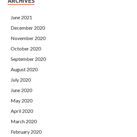
ARCHIVES
June 2021
December 2020
November 2020
October 2020
September 2020
August 2020
July 2020
June 2020
May 2020
April 2020
March 2020
February 2020