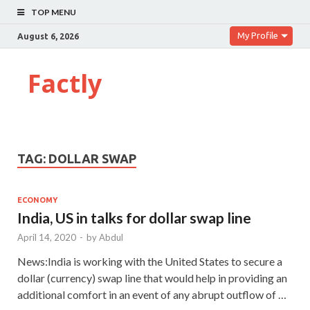
TOP MENU
My Profile
August 6, 2026
Factly
TAG:
DOLLAR SWAP
ECONOMY
India, US in talks for dollar swap line
April 14, 2020
-
by
Abdul
News:India is working with the United States to secure a
dollar (currency) swap line that would help in providing an
additional comfort in an event of any abrupt outflow of …