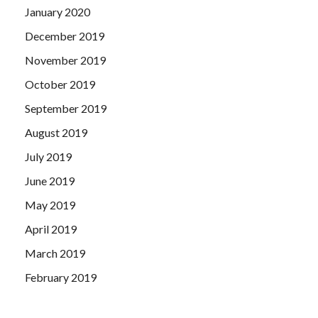
January 2020
December 2019
November 2019
October 2019
September 2019
August 2019
July 2019
June 2019
May 2019
April 2019
March 2019
February 2019