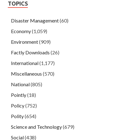
TOPICS
Disaster Management
(60)
Economy
(1,059)
Environment
(909)
Factly Downloads
(26)
International
(1,177)
Miscellaneous
(570)
National
(805)
Pointly
(18)
Policy
(752)
Polity
(654)
Science and Technology
(679)
Social
(438)