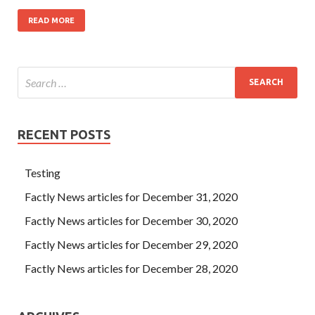
READ MORE
RECENT POSTS
Testing
Factly News articles for December 31, 2020
Factly News articles for December 30, 2020
Factly News articles for December 29, 2020
Factly News articles for December 28, 2020