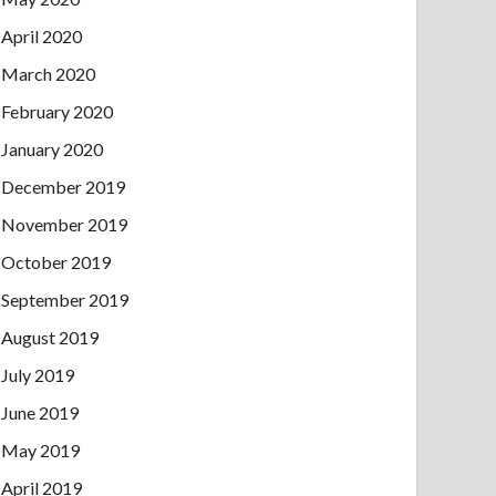
April 2020
March 2020
February 2020
January 2020
December 2019
November 2019
October 2019
September 2019
August 2019
July 2019
June 2019
May 2019
April 2019