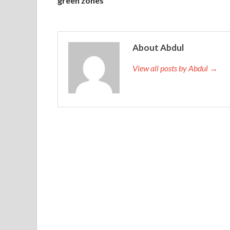
green zones
About Abdul
View all posts by Abdul →