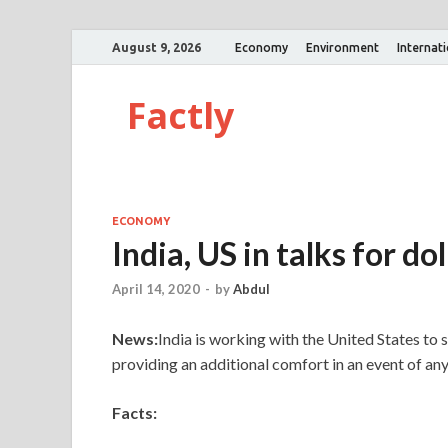
August 9, 2026
Economy
Environment
Internat
Factly
ECONOMY
India, US in talks for do
April 14, 2020
-
by
Abdul
News:
India is working with the United States to s
providing an additional comfort in an event of an
Facts: