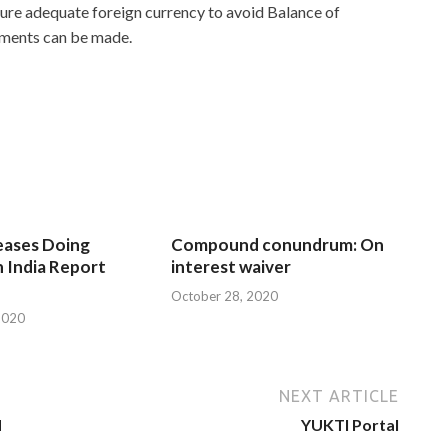
sure adequate foreign currency to avoid Balance of
ements can be made.
eases Doing
Compound conundrum: On
n India Report
interest waiver
October 28, 2020
2020
NEXT ARTICLE
d
YUKTI Portal