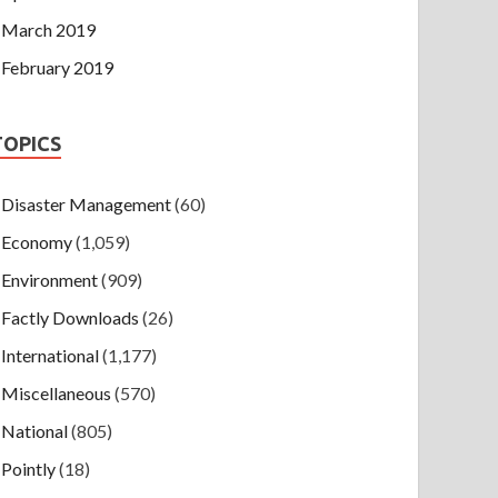
March 2019
February 2019
TOPICS
Disaster Management
(60)
Economy
(1,059)
Environment
(909)
Factly Downloads
(26)
International
(1,177)
Miscellaneous
(570)
National
(805)
Pointly
(18)