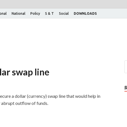
ional
National
Policy
S & T
Social
DOWNLOADS
llar swap line
ecure a dollar (currency) swap line that would help in
y abrupt outflow of funds.