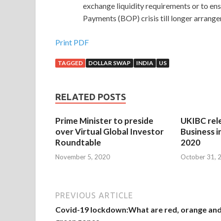
exchange liquidity requirements or to en
Payments (BOP) crisis till longer arrang
Print PDF
TAGGED
DOLLAR SWAP
INDIA
US
RELATED POSTS
Prime Minister to preside
UKIBC rel
over Virtual Global Investor
Business i
Roundtable
2020
November 5, 2020
October 31, 
PREVIOUS ARTICLE
Covid-19 lockdown:What are red, orange an