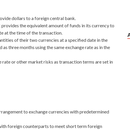
ovide dollars to a foreign central bank.
 provides the equivalent amount of funds in its currency to
 at the time of the transaction.
ities of their two currencies at a specified date in the
ad as three months using the same exchange rate as in the
ate or other market risks as transaction terms are set in
arrangement to exchange currencies with predetermined
th foreign counterparts to meet short term foreign