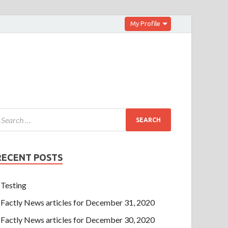
My Profile
RECENT POSTS
Testing
Factly News articles for December 31, 2020
Factly News articles for December 30, 2020