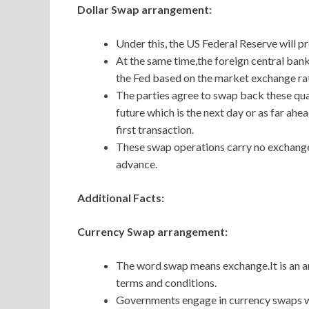
Dollar Swap arrangement:
Under this, the US Federal Reserve will pr
At the same time,the foreign central bank
the Fed based on the market exchange rate
The parties agree to swap back these quant
future which is the next day or as far ahe
first transaction.
These swap operations carry no exchange r
advance.
Additional Facts:
Currency Swap arrangement:
The word swap means exchange.It is an 
terms and conditions.
Governments engage in currency swaps wi