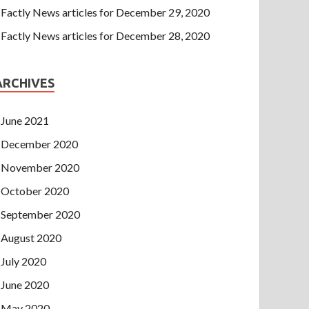
Factly News articles for December 29, 2020
Factly News articles for December 28, 2020
ARCHIVES
June 2021
December 2020
November 2020
October 2020
September 2020
August 2020
July 2020
June 2020
May 2020