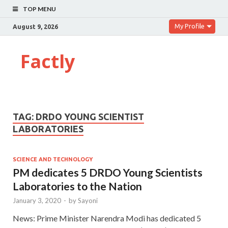
TOP MENU
My Profile
August 9, 2026
Factly
TAG:
DRDO YOUNG SCIENTIST
LABORATORIES
SCIENCE AND TECHNOLOGY
PM dedicates 5 DRDO Young Scientists
Laboratories to the Nation
January 3, 2020
-
by
Sayoni
News: Prime Minister Narendra Modi has dedicated 5