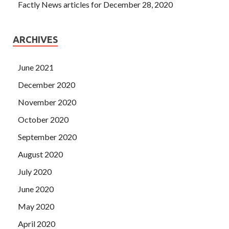
Factly News articles for December 28, 2020
ARCHIVES
June 2021
December 2020
November 2020
October 2020
September 2020
August 2020
July 2020
June 2020
May 2020
April 2020