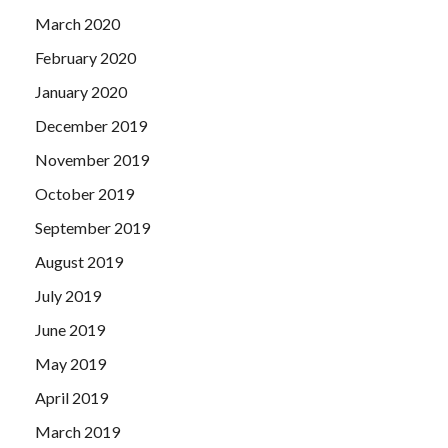
March 2020
February 2020
January 2020
December 2019
November 2019
October 2019
September 2019
August 2019
July 2019
June 2019
May 2019
April 2019
March 2019