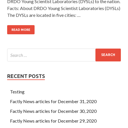
DRDO Young Scientist Laboratories (DYSLs) to the nation.
Facts: About DRDO Young Scientist Laboratories (DYSLs)
The DYSLs are located in five cities: …
READ MORE
RECENT POSTS
Testing
Factly News articles for December 31, 2020
Factly News articles for December 30, 2020
Factly News articles for December 29, 2020