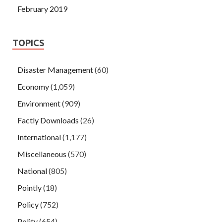
February 2019
TOPICS
Disaster Management
(60)
Economy
(1,059)
Environment
(909)
Factly Downloads
(26)
International
(1,177)
Miscellaneous
(570)
National
(805)
Pointly
(18)
Policy
(752)
Polity
(654)