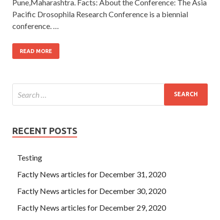
Pune,Maharashtra. Facts: About the Conference: The Asia
Pacific Drosophila Research Conference is a biennial
conference. …
READ MORE
RECENT POSTS
Testing
Factly News articles for December 31, 2020
Factly News articles for December 30, 2020
Factly News articles for December 29, 2020