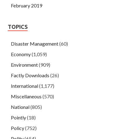
February 2019
TOPICS
Disaster Management
(60)
Economy
(1,059)
Environment
(909)
Factly Downloads
(26)
International
(1,177)
Miscellaneous
(570)
National
(805)
Pointly
(18)
Policy
(752)
Polity
(654)