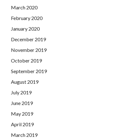
March 2020
February 2020
January 2020
December 2019
November 2019
October 2019
September 2019
August 2019
July 2019
June 2019
May 2019
April 2019
March 2019