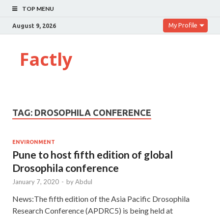
TOP MENU
My Profile
August 9, 2026
Factly
TAG:
DROSOPHILA CONFERENCE
ENVIRONMENT
Pune to host fifth edition of global
Drosophila conference
January 7, 2020
-
by
Abdul
News:The fifth edition of the Asia Pacific Drosophila
Research Conference (APDRC5) is being held at