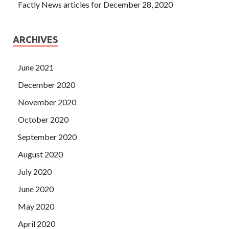
Factly News articles for December 28, 2020
ARCHIVES
June 2021
December 2020
November 2020
October 2020
September 2020
August 2020
July 2020
June 2020
May 2020
April 2020