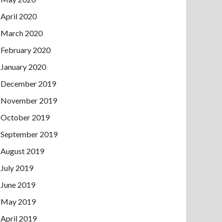
April 2020
March 2020
February 2020
January 2020
December 2019
November 2019
October 2019
September 2019
August 2019
July 2019
June 2019
May 2019
April 2019