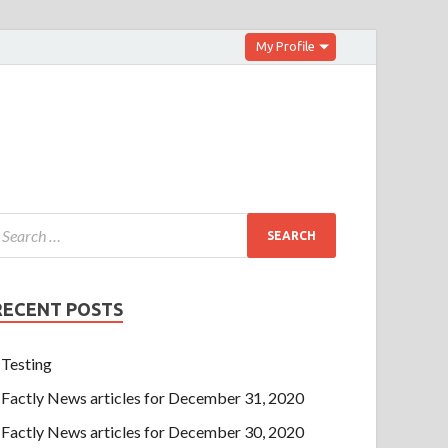
My Profile
RECENT POSTS
Testing
Factly News articles for December 31, 2020
Factly News articles for December 30, 2020