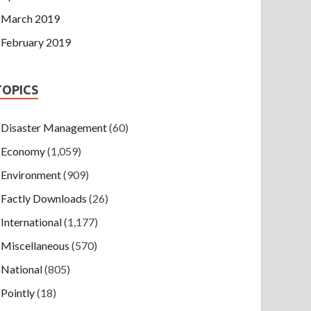
March 2019
February 2019
TOPICS
Disaster Management
(60)
Economy
(1,059)
Environment
(909)
Factly Downloads
(26)
International
(1,177)
Miscellaneous
(570)
National
(805)
Pointly
(18)