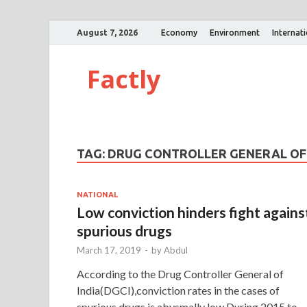
August 7, 2026
Economy
Environment
Internat
Factly
TAG:
DRUG CONTROLLER GENERAL OF 
NATIONAL
Low conviction hinders fight agains
spurious drugs
March 17, 2019
-
by
Abdul
According to the Drug Controller General of
India(DGCI),conviction rates in the cases of
spurious drugs is abysmally low.During 2015 to