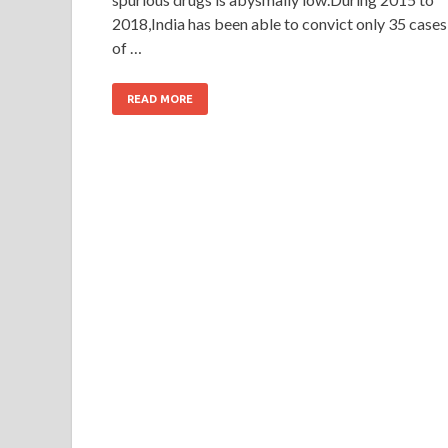
2018,India has been able to convict only 35 cases
of …
READ MORE