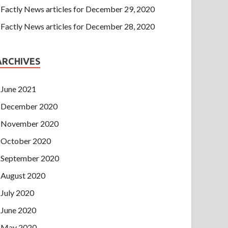
Factly News articles for December 29, 2020
Factly News articles for December 28, 2020
ARCHIVES
June 2021
December 2020
November 2020
October 2020
September 2020
August 2020
July 2020
June 2020
May 2020