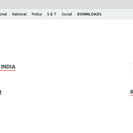
ional
National
Policy
S & T
Social
DOWNLOADS
INDIA
t