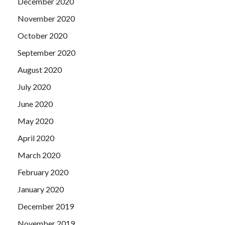
December 2020
November 2020
October 2020
September 2020
August 2020
July 2020
June 2020
May 2020
April 2020
March 2020
February 2020
January 2020
December 2019
November 2019