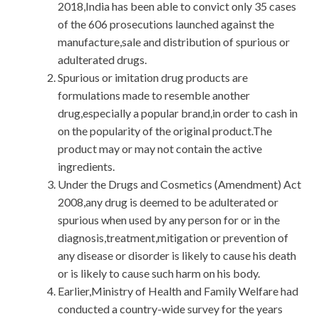
2018,India has been able to convict only 35 cases
of the 606 prosecutions launched against the
manufacture,sale and distribution of spurious or
adulterated drugs.
Spurious or imitation drug products are
formulations made to resemble another
drug,especially a popular brand,in order to cash in
on the popularity of the original product.The
product may or may not contain the active
ingredients.
Under the Drugs and Cosmetics (Amendment) Act
2008,any drug is deemed to be adulterated or
spurious when used by any person for or in the
diagnosis,treatment,mitigation or prevention of
any disease or disorder is likely to cause his death
or is likely to cause such harm on his body.
Earlier,Ministry of Health and Family Welfare had
conducted a country-wide survey for the years