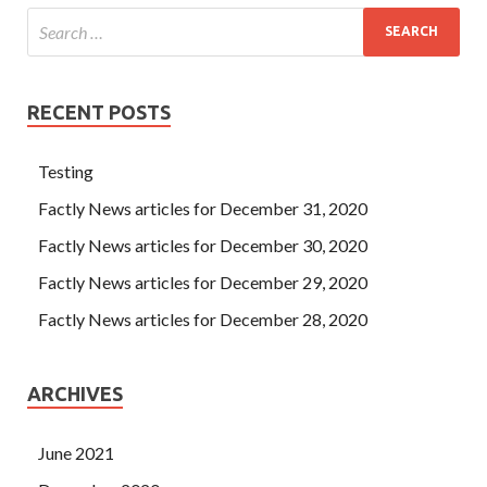
RECENT POSTS
Testing
Factly News articles for December 31, 2020
Factly News articles for December 30, 2020
Factly News articles for December 29, 2020
Factly News articles for December 28, 2020
ARCHIVES
June 2021