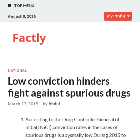
TOP MENU
My Profile
August 9, 2026
Factly
NATIONAL
Low conviction hinders
fight against spurious drugs
March 17, 2019
-
by
Abdul
According to the Drug Controller General of
India(DGCI),conviction rates in the cases of
spurious drugs is abysmally low.During 2015 to