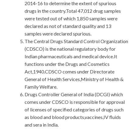
2014-16 to determine the extent of spurious
drugs in the country.Total 47,012 drug samples
were tested out of which 1,850 samples were
declared as not of standard quality and 13
samples were declared spurious.
The Central Drugs Standard Control Organization
(CDSCO) is the national regulatory body for
Indian pharmaceuticals and medical device.It
functions under the Drugs and Cosmetics
Act,1940.CDSCO comes under Directorate
General of Health Services,Ministry of Health &
Family Welfare.
Drugs Controller General of India (DCGI) which
comes under CDSCO is responsible for approval
of licenses of specified categories of drugs such
as blood and blood products,vaccines,IV fluids
and sera in India.