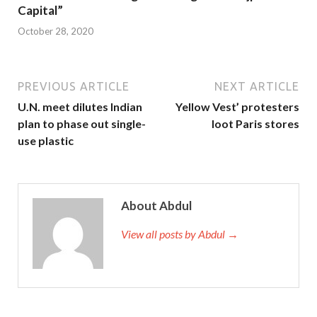
Capital”
October 28, 2020
PREVIOUS ARTICLE
NEXT ARTICLE
U.N. meet dilutes Indian
Yellow Vest’ protesters
plan to phase out single-
loot Paris stores
use plastic
About Abdul
View all posts by Abdul →