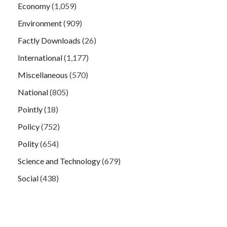
Economy
(1,059)
Environment
(909)
Factly Downloads
(26)
International
(1,177)
Miscellaneous
(570)
National
(805)
Pointly
(18)
Policy
(752)
Polity
(654)
Science and Technology
(679)
Social
(438)