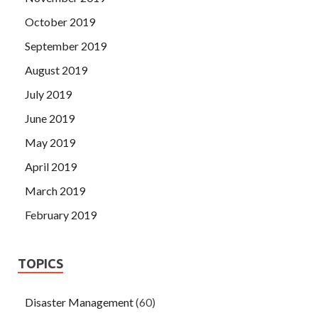
October 2019
September 2019
August 2019
July 2019
June 2019
May 2019
April 2019
March 2019
February 2019
TOPICS
Disaster Management
(60)