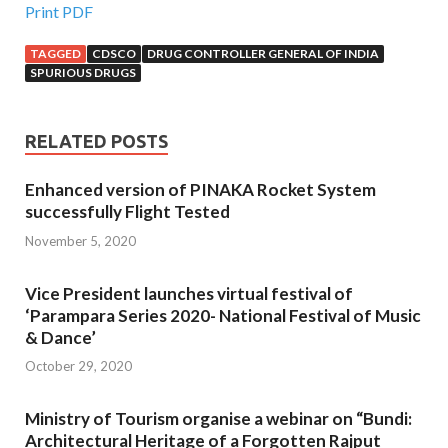
Print PDF
TAGGED
CDSCO
DRUG CONTROLLER GENERAL OF INDIA
SPURIOUS DRUGS
RELATED POSTS
Enhanced version of PINAKA Rocket System
successfully Flight Tested
November 5, 2020
Vice President launches virtual festival of
‘Parampara Series 2020- National Festival of Music
& Dance’
October 29, 2020
Ministry of Tourism organise a webinar on “Bundi:
Architectural Heritage of a Forgotten Rajput