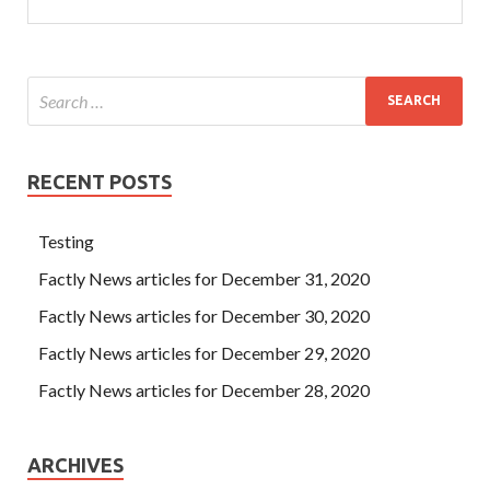
RECENT POSTS
Testing
Factly News articles for December 31, 2020
Factly News articles for December 30, 2020
Factly News articles for December 29, 2020
Factly News articles for December 28, 2020
ARCHIVES