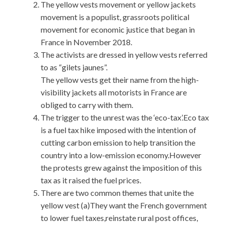
The yellow vests movement or yellow jackets
movement is a populist, grassroots political
movement for economic justice that began in
France in November 2018.
The activists are dressed in yellow vests referred
to as “gilets jaunes”.
The yellow vests get their name from the high-
visibility jackets all motorists in France are
obliged to carry with them.
The trigger to the unrest was the ‘eco-tax’.Eco tax
is a fuel tax hike imposed with the intention of
cutting carbon emission to help transition the
country into a low-emission economy.However
the protests grew against the imposition of this
tax as it raised the fuel prices.
There are two common themes that unite the
yellow vest (a)They want the French government
to lower fuel taxes,reinstate rural post offices,