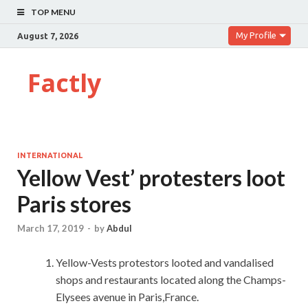
TOP MENU
My Profile
August 7, 2026
Factly
INTERNATIONAL
Yellow Vest’ protesters loot
Paris stores
March 17, 2019
-
by
Abdul
Yellow-Vests protestors looted and vandalised
shops and restaurants located along the Champs-
Elysees avenue in Paris,France.