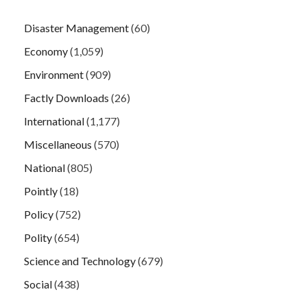
Disaster Management
(60)
Economy
(1,059)
Environment
(909)
Factly Downloads
(26)
International
(1,177)
Miscellaneous
(570)
National
(805)
Pointly
(18)
Policy
(752)
Polity
(654)
Science and Technology
(679)
Social
(438)