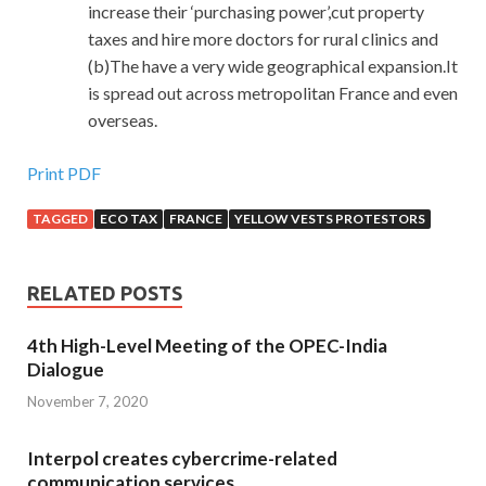
increase their ‘purchasing power’,cut property
taxes and hire more doctors for rural clinics and
(b)The have a very wide geographical expansion.It
is spread out across metropolitan France and even
overseas.
Print PDF
TAGGED
ECO TAX
FRANCE
YELLOW VESTS PROTESTORS
RELATED POSTS
4th High-Level Meeting of the OPEC-India
Dialogue
November 7, 2020
Interpol creates cybercrime-related
communication services