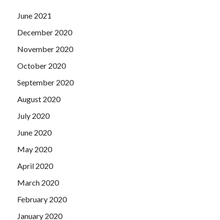
June 2021
December 2020
November 2020
October 2020
September 2020
August 2020
July 2020
June 2020
May 2020
April 2020
March 2020
February 2020
January 2020