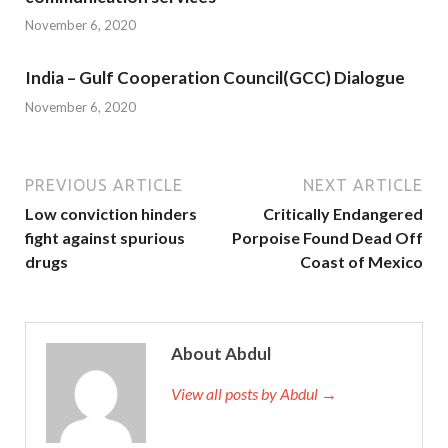
November 6, 2020
India – Gulf Cooperation Council(GCC) Dialogue
November 6, 2020
PREVIOUS ARTICLE
NEXT ARTICLE
Low conviction hinders
Critically Endangered
fight against spurious
Porpoise Found Dead Off
drugs
Coast of Mexico
About Abdul
View all posts by Abdul →