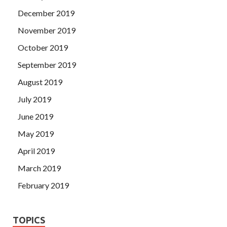
December 2019
November 2019
October 2019
September 2019
August 2019
July 2019
June 2019
May 2019
April 2019
March 2019
February 2019
TOPICS