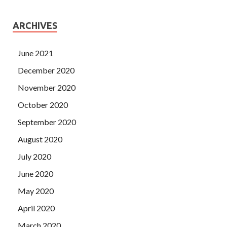
ARCHIVES
June 2021
December 2020
November 2020
October 2020
September 2020
August 2020
July 2020
June 2020
May 2020
April 2020
March 2020