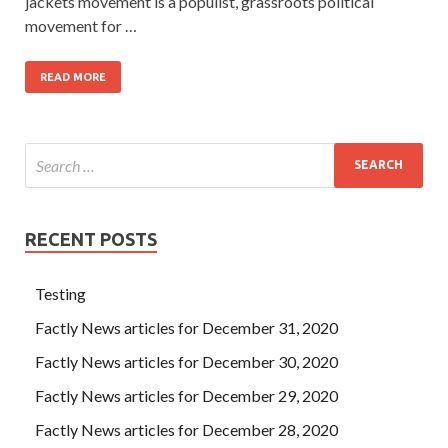
jackets movement is a populist, grassroots political
movement for …
READ MORE
RECENT POSTS
Testing
Factly News articles for December 31, 2020
Factly News articles for December 30, 2020
Factly News articles for December 29, 2020
Factly News articles for December 28, 2020