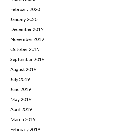
February 2020
January 2020
December 2019
November 2019
October 2019
September 2019
August 2019
July 2019
June 2019
May 2019
April 2019
March 2019
February 2019