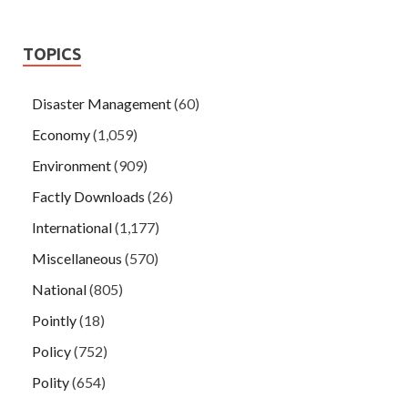
TOPICS
Disaster Management
(60)
Economy
(1,059)
Environment
(909)
Factly Downloads
(26)
International
(1,177)
Miscellaneous
(570)
National
(805)
Pointly
(18)
Policy
(752)
Polity
(654)