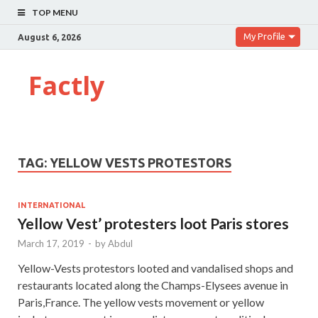
TOP MENU
My Profile
August 6, 2026
Factly
TAG:
YELLOW VESTS PROTESTORS
INTERNATIONAL
Yellow Vest’ protesters loot Paris stores
March 17, 2019
-
by
Abdul
Yellow-Vests protestors looted and vandalised shops and
restaurants located along the Champs-Elysees avenue in
Paris,France. The yellow vests movement or yellow