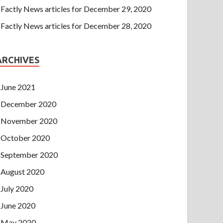
Factly News articles for December 29, 2020
Factly News articles for December 28, 2020
ARCHIVES
June 2021
December 2020
November 2020
October 2020
September 2020
August 2020
July 2020
June 2020
May 2020