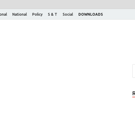
ional
National
Policy
S & T
Social
DOWNLOADS