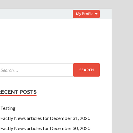
My Profile
RECENT POSTS
Testing
Factly News articles for December 31, 2020
Factly News articles for December 30, 2020