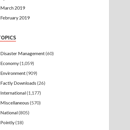
March 2019
February 2019
TOPICS
Disaster Management
(60)
Economy
(1,059)
Environment
(909)
Factly Downloads
(26)
International
(1,177)
Miscellaneous
(570)
National
(805)
Pointly
(18)