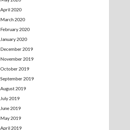
April 2020
March 2020
February 2020
January 2020
December 2019
November 2019
October 2019
September 2019
August 2019
July 2019
June 2019
May 2019
April 2019