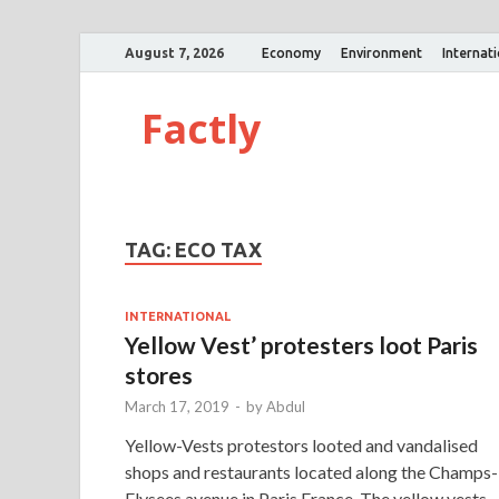
August 7, 2026
Economy
Environment
Internat
Factly
TAG:
ECO TAX
INTERNATIONAL
Yellow Vest’ protesters loot Paris
stores
March 17, 2019
-
by
Abdul
Yellow-Vests protestors looted and vandalised
shops and restaurants located along the Champs-
Elysees avenue in Paris,France. The yellow vests