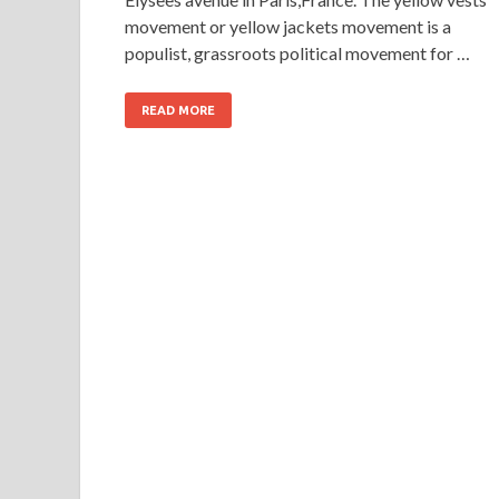
movement or yellow jackets movement is a
populist, grassroots political movement for …
READ MORE