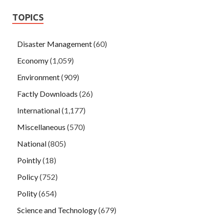
TOPICS
Disaster Management
(60)
Economy
(1,059)
Environment
(909)
Factly Downloads
(26)
International
(1,177)
Miscellaneous
(570)
National
(805)
Pointly
(18)
Policy
(752)
Polity
(654)
Science and Technology
(679)