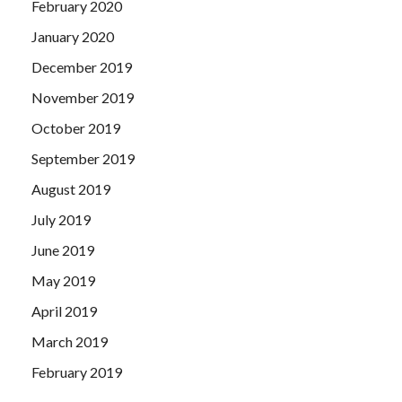
February 2020
January 2020
December 2019
November 2019
October 2019
September 2019
August 2019
July 2019
June 2019
May 2019
April 2019
March 2019
February 2019