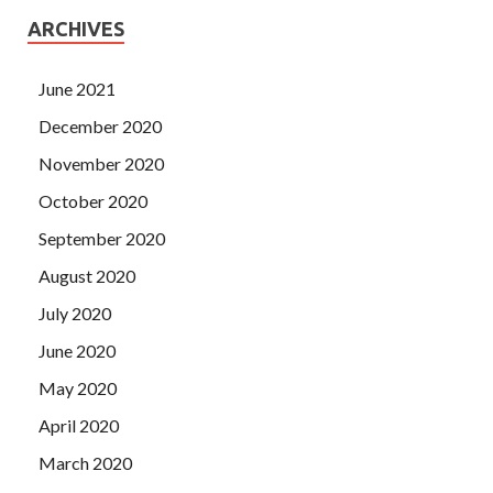
ARCHIVES
June 2021
December 2020
November 2020
October 2020
September 2020
August 2020
July 2020
June 2020
May 2020
April 2020
March 2020