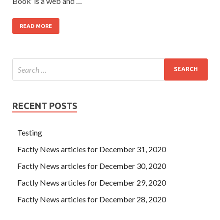
Book’ is a web and …
READ MORE
RECENT POSTS
Testing
Factly News articles for December 31, 2020
Factly News articles for December 30, 2020
Factly News articles for December 29, 2020
Factly News articles for December 28, 2020