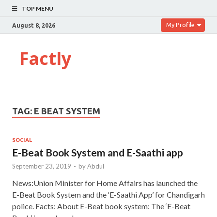
TOP MENU
My Profile
August 8, 2026
Factly
TAG:
E BEAT SYSTEM
SOCIAL
E-Beat Book System and E-Saathi app
September 23, 2019
-
by
Abdul
News:Union Minister for Home Affairs has launched the
E-Beat Book System and the ‘E-Saathi App’ for Chandigarh
police. Facts: About E-Beat book system: The ‘E-Beat