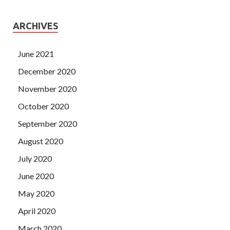
ARCHIVES
June 2021
December 2020
November 2020
October 2020
September 2020
August 2020
July 2020
June 2020
May 2020
April 2020
March 2020