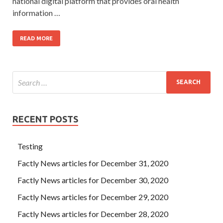
national digital platform that provides oral health
information …
READ MORE
RECENT POSTS
Testing
Factly News articles for December 31, 2020
Factly News articles for December 30, 2020
Factly News articles for December 29, 2020
Factly News articles for December 28, 2020