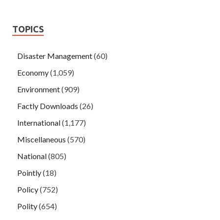
TOPICS
Disaster Management
(60)
Economy
(1,059)
Environment
(909)
Factly Downloads
(26)
International
(1,177)
Miscellaneous
(570)
National
(805)
Pointly
(18)
Policy
(752)
Polity
(654)