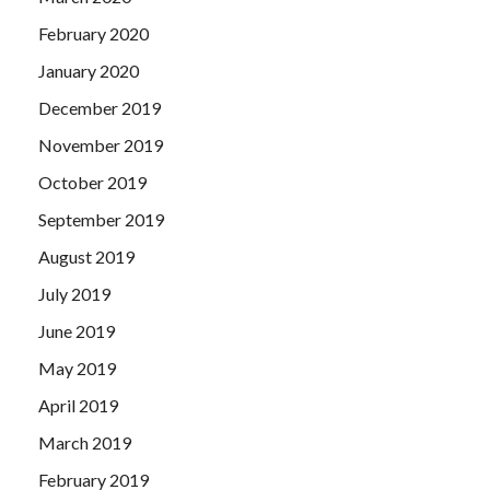
February 2020
January 2020
December 2019
November 2019
October 2019
September 2019
August 2019
July 2019
June 2019
May 2019
April 2019
March 2019
February 2019