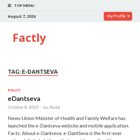
TOP MENU
My Profile
August 7, 2026
Factly
TAG:
E-DANTSEVA
POLICY
eDantseva
October 8, 2019
-
by
Abdul
News:Union Minister of Health and Family Welfare has
launched the e-Dantseva website and mobile application.
Facts: About e-Dantseva: e-DantSeva is the first-ever