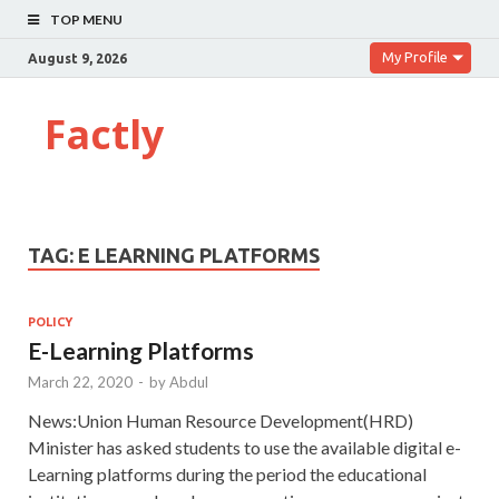
TOP MENU
My Profile
August 9, 2026
Factly
TAG:
E LEARNING PLATFORMS
POLICY
E-Learning Platforms
March 22, 2020
-
by
Abdul
News:Union Human Resource Development(HRD)
Minister has asked students to use the available digital e-
Learning platforms during the period the educational