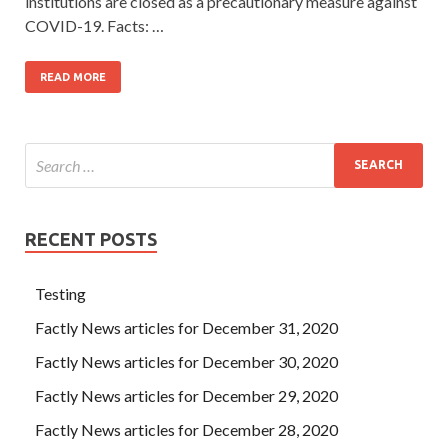
institutions are closed as a precautionary measure against
COVID-19. Facts: …
READ MORE
RECENT POSTS
Testing
Factly News articles for December 31, 2020
Factly News articles for December 30, 2020
Factly News articles for December 29, 2020
Factly News articles for December 28, 2020