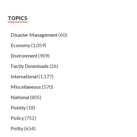
TOPICS
Disaster Management
(60)
Economy
(1,059)
Environment
(909)
Factly Downloads
(26)
International
(1,177)
Miscellaneous
(570)
National
(805)
Pointly
(18)
Policy
(752)
Polity
(654)