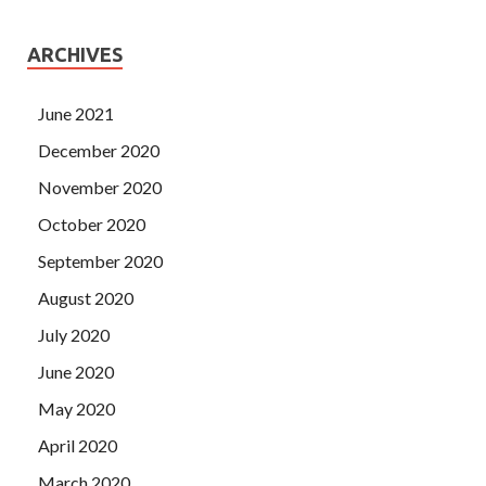
ARCHIVES
June 2021
December 2020
November 2020
October 2020
September 2020
August 2020
July 2020
June 2020
May 2020
April 2020
March 2020