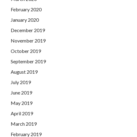
February 2020
January 2020
December 2019
November 2019
October 2019
September 2019
August 2019
July 2019
June 2019
May 2019
April 2019
March 2019
February 2019