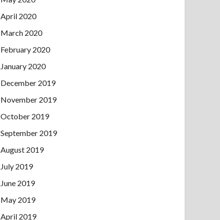
April 2020
March 2020
February 2020
January 2020
December 2019
November 2019
October 2019
September 2019
August 2019
July 2019
June 2019
May 2019
April 2019