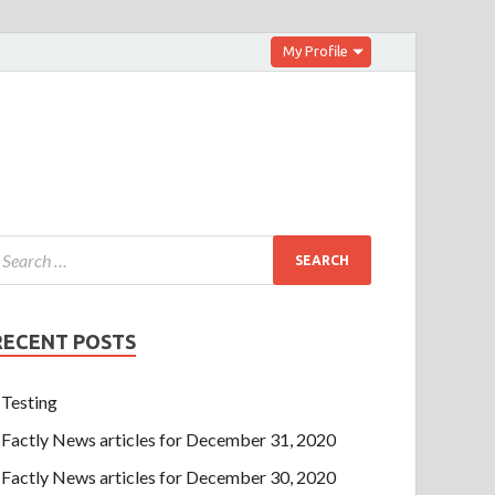
My Profile
RECENT POSTS
Testing
Factly News articles for December 31, 2020
Factly News articles for December 30, 2020