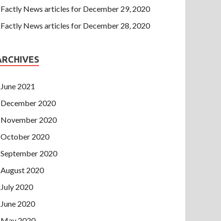
Factly News articles for December 29, 2020
Factly News articles for December 28, 2020
ARCHIVES
June 2021
December 2020
November 2020
October 2020
September 2020
August 2020
July 2020
June 2020
May 2020