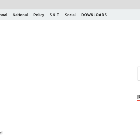
ional
National
Policy
S & T
Social
DOWNLOADS
ed