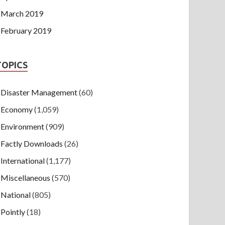
March 2019
February 2019
TOPICS
Disaster Management
(60)
Economy
(1,059)
Environment
(909)
Factly Downloads
(26)
International
(1,177)
Miscellaneous
(570)
National
(805)
Pointly
(18)