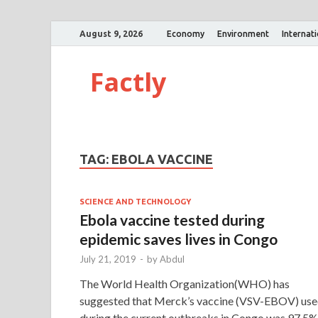
August 9, 2026
Economy
Environment
Internat
Factly
TAG:
EBOLA VACCINE
SCIENCE AND TECHNOLOGY
Ebola vaccine tested during
epidemic saves lives in Congo
July 21, 2019
-
by
Abdul
The World Health Organization(WHO) has
suggested that Merck’s vaccine (VSV-EBOV) us
during the current outbreaks in Congo was 97.5%