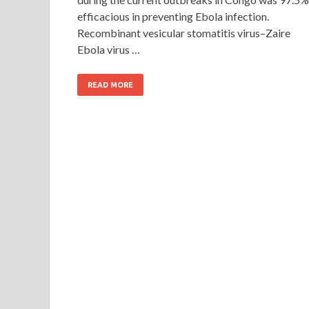
efficacious in preventing Ebola infection.
Recombinant vesicular stomatitis virus–Zaire
Ebola virus …
READ MORE