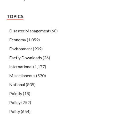
TOPICS
Disaster Management
(60)
Economy
(1,059)
Environment
(909)
Factly Downloads
(26)
International
(1,177)
Miscellaneous
(570)
National
(805)
Pointly
(18)
Policy
(752)
Polity
(654)