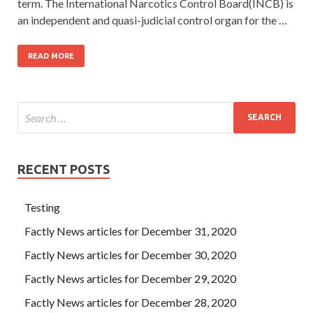
term. The International Narcotics Control Board(INCB) is
an independent and quasi-judicial control organ for the …
READ MORE
RECENT POSTS
Testing
Factly News articles for December 31, 2020
Factly News articles for December 30, 2020
Factly News articles for December 29, 2020
Factly News articles for December 28, 2020