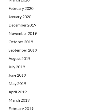
February 2020
January 2020
December 2019
November 2019
October 2019
September 2019
August 2019
July 2019
June 2019
May 2019
April 2019
March 2019
February 2019