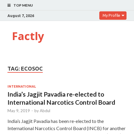
TOP MENU
My Profile
August 7, 2026
Factly
TAG:
ECOSOC
INTERNATIONAL
India’s Jagjit Pavadia re-elected to
International Narcotics Control Board
May 9, 2019
-
by
Abdul
India’s Jagjit Pavadia has been re-elected to the
International Narcotics Control Board (INCB) for another