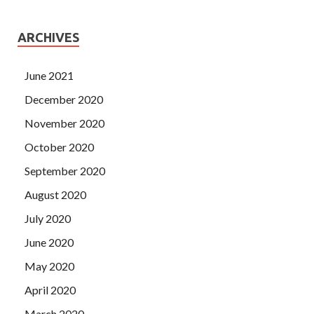
ARCHIVES
June 2021
December 2020
November 2020
October 2020
September 2020
August 2020
July 2020
June 2020
May 2020
April 2020
March 2020