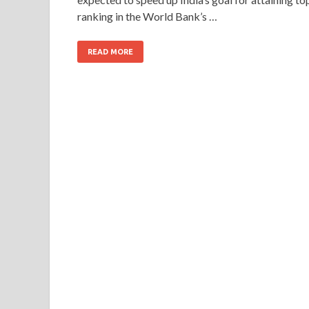
ranking in the World Bank’s …
READ MORE