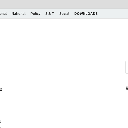
ional
National
Policy
S & T
Social
DOWNLOADS
e
s
p