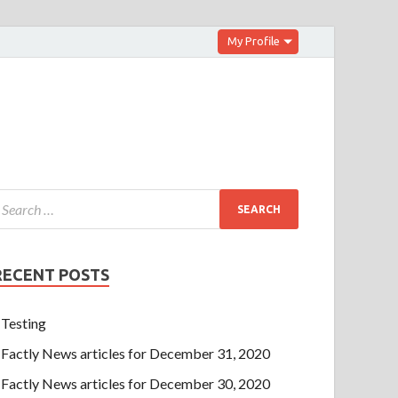
My Profile
RECENT POSTS
Testing
Factly News articles for December 31, 2020
Factly News articles for December 30, 2020