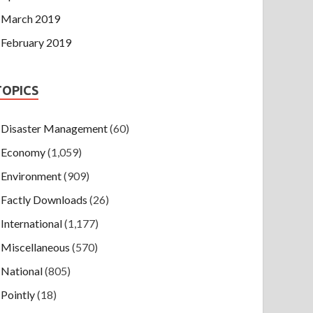
March 2019
February 2019
TOPICS
Disaster Management
(60)
Economy
(1,059)
Environment
(909)
Factly Downloads
(26)
International
(1,177)
Miscellaneous
(570)
National
(805)
Pointly
(18)