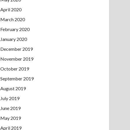
April 2020
March 2020
February 2020
January 2020
December 2019
November 2019
October 2019
September 2019
August 2019
July 2019
June 2019
May 2019
April 2019