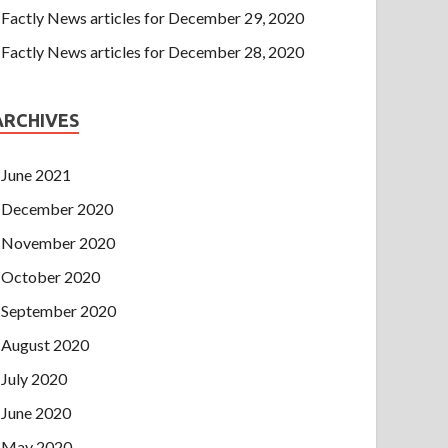
Factly News articles for December 29, 2020
Factly News articles for December 28, 2020
ARCHIVES
June 2021
December 2020
November 2020
October 2020
September 2020
August 2020
July 2020
June 2020
May 2020