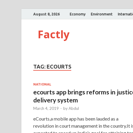
August 8, 2026
Economy
Environment
Internat
Factly
TAG:
ECOURTS
NATIONAL
ecourts app brings reforms in justic
delivery system
March 4, 2019
-
by
Abdul
eCourts,a mobile app has been lauded as a
revolution in court management in the country.It i
expected to speed up India’s goal for attaining to