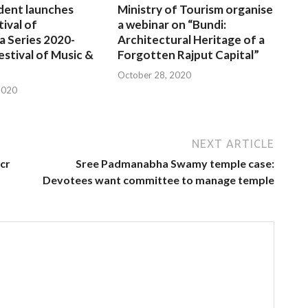
dent launches
Ministry of Tourism organise
tival of
a webinar on “Bundi:
a Series 2020-
Architectural Heritage of a
estival of Music &
Forgotten Rajput Capital”
October 28, 2020
2020
NEXT ARTICLE
cr
Sree Padmanabha Swamy temple case:
Devotees want committee to manage temple