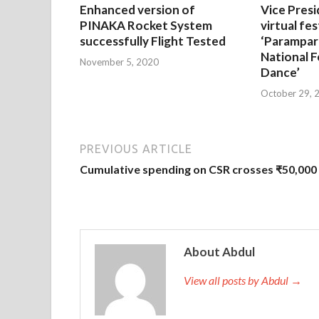
Enhanced version of
Vice Presi
PINAKA Rocket System
virtual fes
successfully Flight Tested
‘Parampar
National F
November 5, 2020
Dance’
October 29, 
PREVIOUS ARTICLE
Cumulative spending on CSR crosses ₹50,000 
About Abdul
View all posts by Abdul →