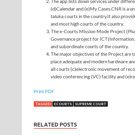
The app lists down services under differ
(d)Calendar and (e)My Cases.CNR is a uni
taluka courts in the country.It also provi
and most high courts of the country.
The e-Courts Mission Mode Project (Phase
Governance project for ICT(Information
and subordinate courts of the country.
The major objectives of the Project are t
place adequate and modern hardware and
all courts (c)electronic movement of recor
video conferencing (VC) facility and (e)
Print PDF
TAGGED
ECOURTS
SUPREME COURT
RELATED POSTS