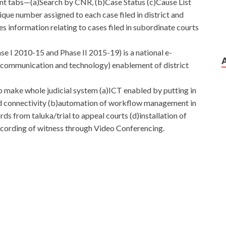
ent tabs—(a)Search by CNR, (b)Case Status (c)Cause List
que number assigned to each case filed in district and
des information relating to cases filed in subordinate courts
 I 2010-15 and Phase II 2015-19) is a national e-
,communication and technology) enablement of district
o make whole judicial system (a)ICT enabled by putting in
 connectivity (b)automation of workflow management in
ds from taluka/trial to appeal courts (d)installation of
recording of witness through Video Conferencing.