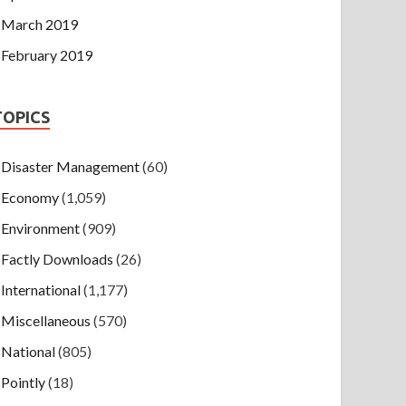
March 2019
February 2019
TOPICS
Disaster Management
(60)
Economy
(1,059)
Environment
(909)
Factly Downloads
(26)
International
(1,177)
Miscellaneous
(570)
National
(805)
Pointly
(18)