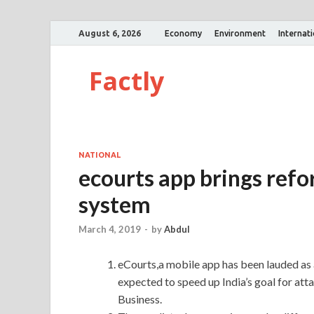
August 6, 2026
Economy
Environment
Internat
Factly
NATIONAL
ecourts app brings refor
system
March 4, 2019
-
by
Abdul
eCourts,a mobile app has been lauded as a
expected to speed up India’s goal for att
Business.