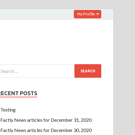
My Profile
RECENT POSTS
Testing
Factly News articles for December 31, 2020
Factly News articles for December 30, 2020