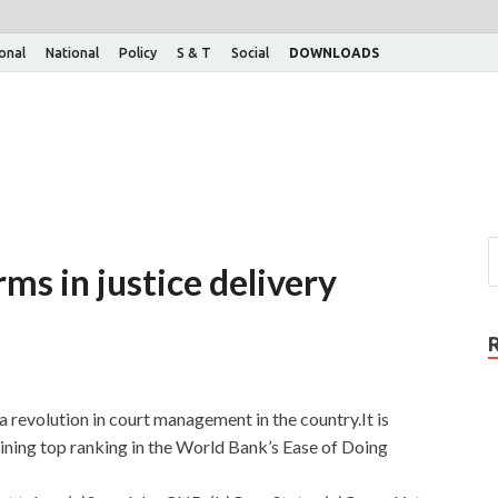
ional
National
Policy
S & T
Social
DOWNLOADS
ms in justice delivery
 revolution in court management in the country.It is
aining top ranking in the World Bank’s Ease of Doing