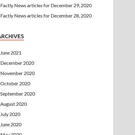
Factly News articles for December 29, 2020
Factly News articles for December 28, 2020
ARCHIVES
June 2021
December 2020
November 2020
October 2020
September 2020
August 2020
July 2020
June 2020
May 2020