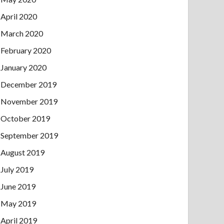
April 2020
March 2020
February 2020
January 2020
December 2019
November 2019
October 2019
September 2019
August 2019
July 2019
June 2019
May 2019
April 2019