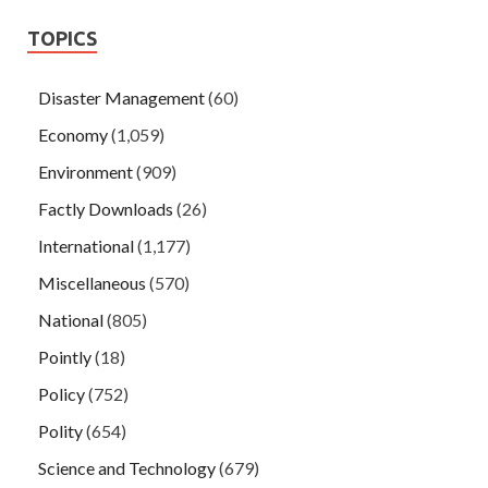
TOPICS
Disaster Management
(60)
Economy
(1,059)
Environment
(909)
Factly Downloads
(26)
International
(1,177)
Miscellaneous
(570)
National
(805)
Pointly
(18)
Policy
(752)
Polity
(654)
Science and Technology
(679)