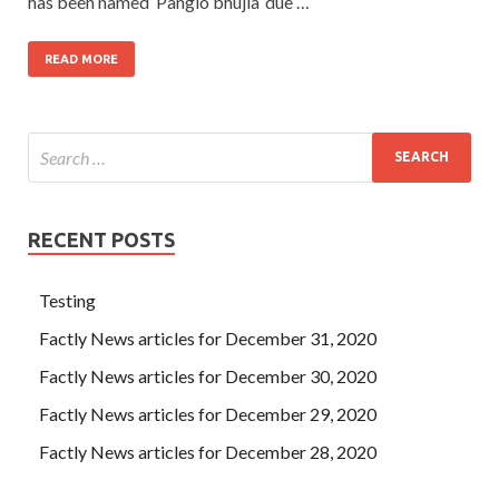
has been named ‘Pangio bhujia’ due …
READ MORE
RECENT POSTS
Testing
Factly News articles for December 31, 2020
Factly News articles for December 30, 2020
Factly News articles for December 29, 2020
Factly News articles for December 28, 2020