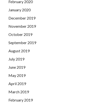
February 2020
January 2020
December 2019
November 2019
October 2019
September 2019
August 2019
July 2019
June 2019
May 2019
April 2019
March 2019
February 2019