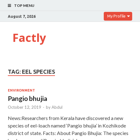
TOP MENU
My Profile
August 7, 2026
Factly
TAG:
EEL SPECIES
ENVIRONMENT
Pangio bhujia
October 12, 2019
-
by
Abdul
News:Researchers from Kerala have discovered a new
species of eel-loach named ‘Pangio bhujia’ in Kozhikode
district of state. Facts: About Pangio Bhujia: The species