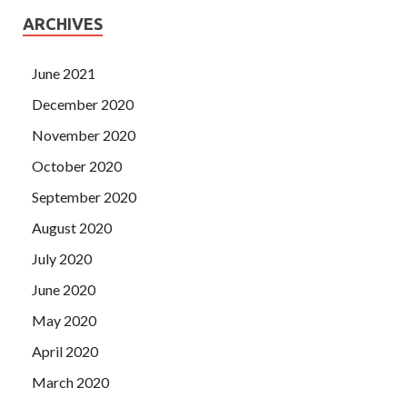
ARCHIVES
June 2021
December 2020
November 2020
October 2020
September 2020
August 2020
July 2020
June 2020
May 2020
April 2020
March 2020