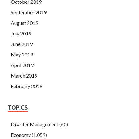
October 2019
September 2019
August 2019
July 2019
June 2019
May 2019
April 2019
March 2019
February 2019
TOPICS
Disaster Management
(60)
Economy
(1,059)