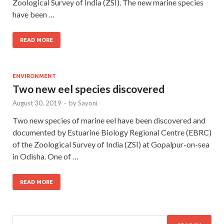
Zoological Survey of India (ZSI). The new marine species
have been …
READ MORE
ENVIRONMENT
Two new eel species discovered
August 30, 2019
-
by
Sayoni
Two new species of marine eel have been discovered and
documented by Estuarine Biology Regional Centre (EBRC)
of the Zoological Survey of India (ZSI) at Gopalpur-on-sea
in Odisha. One of …
READ MORE