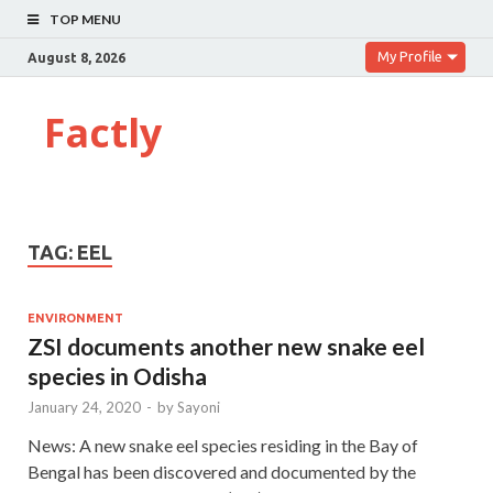
TOP MENU
My Profile
August 8, 2026
Factly
TAG:
EEL
ENVIRONMENT
ZSI documents another new snake eel
species in Odisha
January 24, 2020
-
by
Sayoni
News: A new snake eel species residing in the Bay of
Bengal has been discovered and documented by the