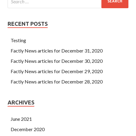
RECENT POSTS
Testing
Factly News articles for December 31, 2020
Factly News articles for December 30, 2020
Factly News articles for December 29, 2020
Factly News articles for December 28, 2020
ARCHIVES
June 2021
December 2020