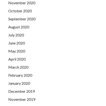
November 2020
October 2020
September 2020
August 2020
July 2020
June 2020
May 2020
April 2020
March 2020
February 2020
January 2020
December 2019
November 2019