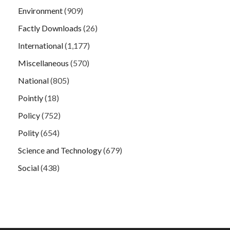
Environment
(909)
Factly Downloads
(26)
International
(1,177)
Miscellaneous
(570)
National
(805)
Pointly
(18)
Policy
(752)
Polity
(654)
Science and Technology
(679)
Social
(438)